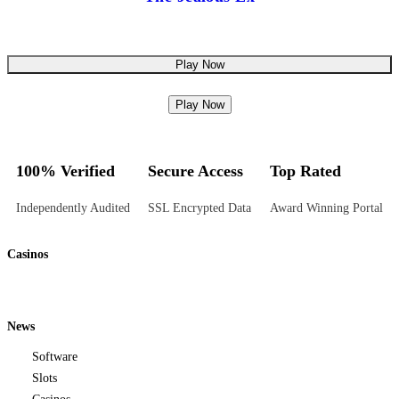
Play Now
Play Now
100% Verified
Secure Access
Top Rated
Independently Audited
SSL Encrypted Data
Award Winning Portal
Casinos
News
Software
Slots