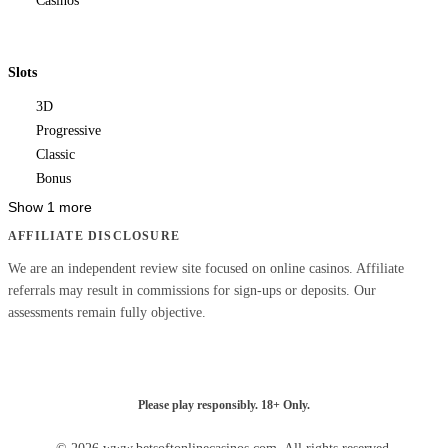
Casinos
Slots
3D
Progressive
Classic
Bonus
Show 1 more
AFFILIATE DISCLOSURE
We are an independent review site focused on online casinos. Affiliate
referrals may result in commissions for sign-ups or deposits. Our
assessments remain fully objective.
Please play responsibly. 18+ Only.