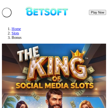
Play Now
Home
Slots
Bonus