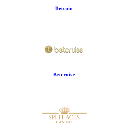
Betcoin
Betcruise