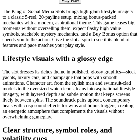
Play Now
The King of Social Media Slots brings high-glam lifestyle imagery
to a classic 5-reel, 20-payline setup, mixing bonus-packed
mechanics with a modern, aspirational theme. This game teases big
moments without overselling them: expect flashy high-value
symbols, stackable mystery mechanics, and a Buy Bonus option that
speeds you to the action. Give the slot a spin to see if its blend of
features and pace matches your play style.
Lifestyle visuals with a glossy edge
The slot dresses its riches theme in polished, glossy graphics—sleek
yachts, luxury cars, and champagne that pops with smooth
animations. Character art, from the stylish man and swimsuit-clad
models to the oversized watch icons, leans into aspirational lifestyle
imagery, with layered depth and subtle motion that keeps screens
lively between spins. The soundtrack pairs upbeat, contemporary
beats with crisp sound effects for wins and bonus triggers, creating
an energetic atmosphere that complements the visuals without
overwhelming gameplay.
Clear structure, symbol roles, and
volatility cues