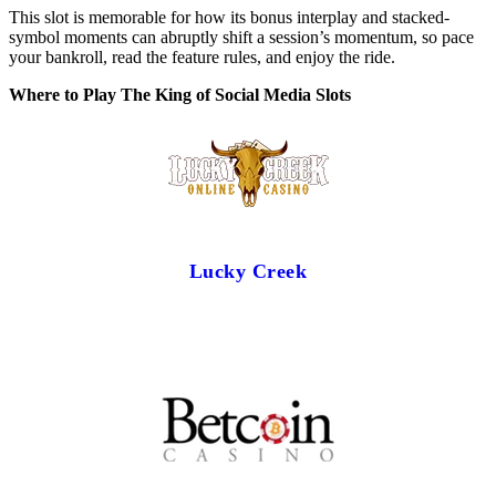
This slot is memorable for how its bonus interplay and stacked-
symbol moments can abruptly shift a session’s momentum, so pace
your bankroll, read the feature rules, and enjoy the ride.
Where to Play The King of Social Media Slots
Lucky Creek