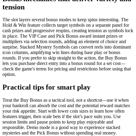
tension
The slot layers several bonus modes to keep spins interesting. The
Hold & Win feature collects target symbols on a separate panel for
cash prizes and progressive respins, creating tension as symbols lock
in place. The VIP Case and Pick Bonus award instant prizes or
multipliers via selection rounds, adding an element of choice and
surprise. Stacked Mystery Symbols can convert reels into dominant
icon columns, amplifying win lines during base play or bonus
rounds. If you prefer to skip straight to the action, the Buy Bonus
lets you purchase direct entry into a bonus round for a set cost—
check the game's terms for pricing and restrictions before using that
option.
Practical tips for smart play
Treat the Buy Bonus as a tactical tool, not a shortcut—use it when
your bankroll can absorb the cost and the potential reward matches
your risk appetite. Start with lower coin sizes to learn how often
features trigger, then scale bets if the slot’s pace suits you. Use
session limits and pause points to keep play enjoyable and
responsible. Demo mode is a good way to experience stacked
mysteries and the Pick Bonus without spending real money.