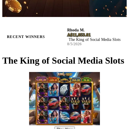
Josefina W.
Rhoda M.
NZ$2,590.32
A$11,853.81
RECENT WINNERS
Infernal Fruits Slots
The King of Social Media Slots
8/5/2026
8/5/2026
The King of Social Media Slots