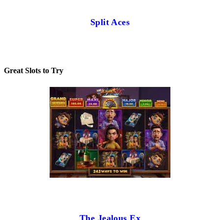
Split Aces
Great Slots to Try
The Jealous Ex