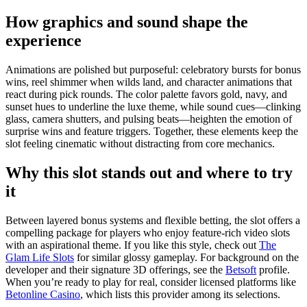
How graphics and sound shape the
experience
Animations are polished but purposeful: celebratory bursts for bonus
wins, reel shimmer when wilds land, and character animations that
react during pick rounds. The color palette favors gold, navy, and
sunset hues to underline the luxe theme, while sound cues—clinking
glass, camera shutters, and pulsing beats—heighten the emotion of
surprise wins and feature triggers. Together, these elements keep the
slot feeling cinematic without distracting from core mechanics.
Why this slot stands out and where to try
it
Between layered bonus systems and flexible betting, the slot offers a
compelling package for players who enjoy feature-rich video slots
with an aspirational theme. If you like this style, check out
The
Glam Life Slots
for similar glossy gameplay. For background on the
developer and their signature 3D offerings, see the
Betsoft
profile.
When you’re ready to play for real, consider licensed platforms like
Betonline Casino
, which lists this provider among its selections.