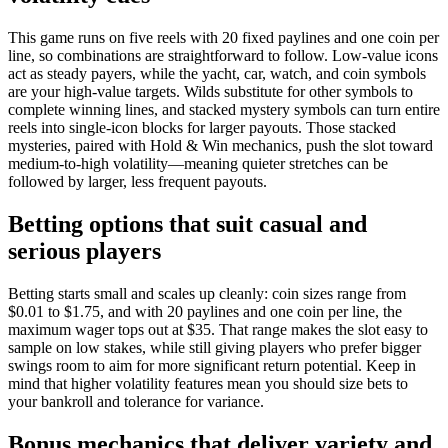
This game runs on five reels with 20 fixed paylines and one coin per
line, so combinations are straightforward to follow. Low-value icons
act as steady payers, while the yacht, car, watch, and coin symbols
are your high-value targets. Wilds substitute for other symbols to
complete winning lines, and stacked mystery symbols can turn entire
reels into single-icon blocks for larger payouts. Those stacked
mysteries, paired with Hold & Win mechanics, push the slot toward
medium-to-high volatility—meaning quieter stretches can be
followed by larger, less frequent payouts.
Betting options that suit casual and
serious players
Betting starts small and scales up cleanly: coin sizes range from
$0.01 to $1.75, and with 20 paylines and one coin per line, the
maximum wager tops out at $35. That range makes the slot easy to
sample on low stakes, while still giving players who prefer bigger
swings room to aim for more significant return potential. Keep in
mind that higher volatility features mean you should size bets to
your bankroll and tolerance for variance.
Bonus mechanics that deliver variety and