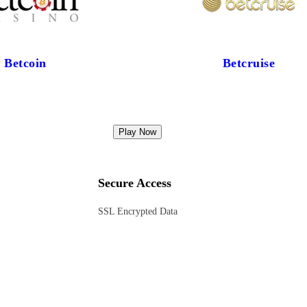
Betcoin
Betcruise
Play Now
Secure Access
SSL Encrypted Data