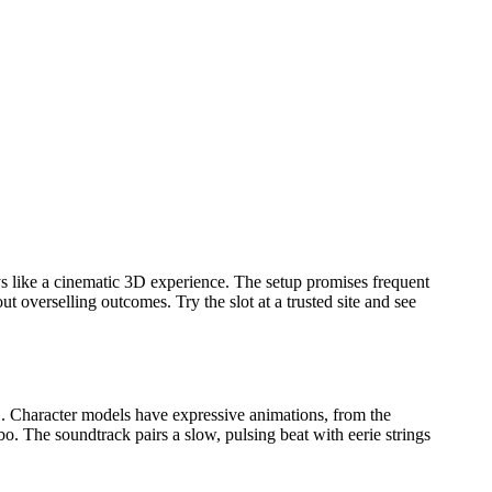
ays like a cinematic 3D experience. The setup promises frequent
 overselling outcomes. Try the slot at a trusted site and see
. Character models have expressive animations, from the
o. The soundtrack pairs a slow, pulsing beat with eerie strings