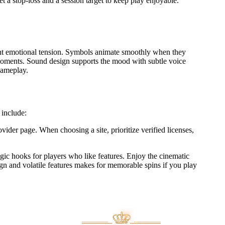
 a stop-loss and a session target to keep play enjoyable.
ght emotional tension. Symbols animate smoothly when they
 moments. Sound design supports the mood with subtle voice
gameplay.
 include:
ovider page. When choosing a site, prioritize verified licenses,
tegic hooks for players who like features. Enjoy the cinematic
gn and volatile features makes for memorable spins if you play