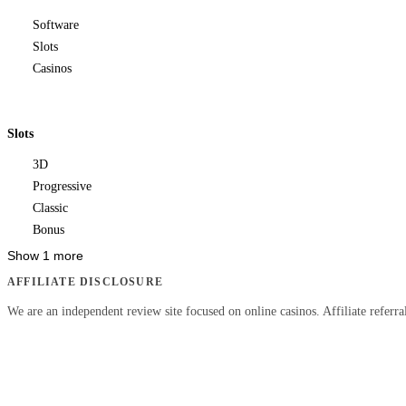
Software
Slots
Casinos
Slots
3D
Progressive
Classic
Bonus
Show 1 more
AFFILIATE DISCLOSURE
We are an independent review site focused on online casinos. Affiliate referra