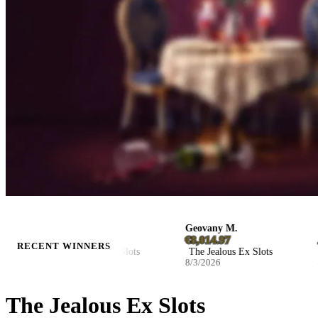
Kailyn H.
Geovany M.
Kay
₮5541.56
€8,014.97
A$
RECENT WINNERS
Hot Volcano Slots
The Jealous Ex Slots
Bi
8/3/2026
8/3/2026
8/3
The Jealous Ex Slots