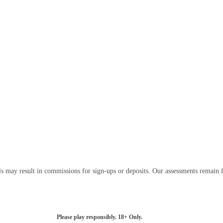
ls may result in commissions for sign-ups or deposits. Our assessments remain f
Please play responsibly. 18+ Only.