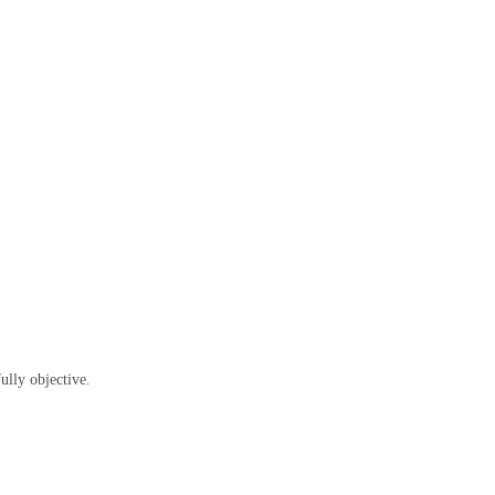
ully objective.