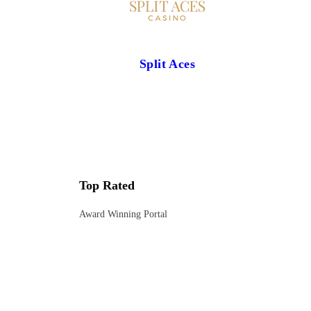
Split Aces
Top Rated
Award Winning Portal