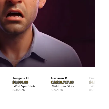
Imogene H.
Garrison B.
Bernadine B.
$8,600.89
CA$10,717.63
$4,558.50
Wild Spin Slots
Wild Spin Slots
Wild Spin Slots
8/3/2026
8/2/2026
8/2/2026