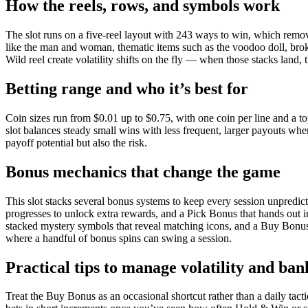
How the reels, rows, and symbols work
The slot runs on a five-reel layout with 243 ways to win, which remo
like the man and woman, thematic items such as the voodoo doll, brok
Wild reel create volatility shifts on the fly — when those stacks lan
Betting range and who it’s best for
Coin sizes run from $0.01 up to $0.75, with one coin per line and a to
slot balances steady small wins with less frequent, larger payouts whe
payoff potential but also the risk.
Bonus mechanics that change the game
This slot stacks several bonus systems to keep every session unpredict
progresses to unlock extra rewards, and a Pick Bonus that hands out ins
stacked mystery symbols that reveal matching icons, and a Buy Bonus 
where a handful of bonus spins can swing a session.
Practical tips to manage volatility and ban
Treat the Buy Bonus as an occasional shortcut rather than a daily tact