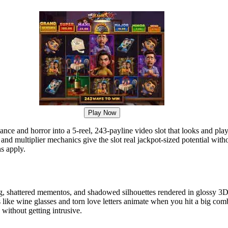
Play Now
ance and horror into a 5-reel, 243-payline video slot that looks and pl
 multiplier mechanics give the slot real jackpot-sized potential without
s apply.
, shattered mementos, and shadowed silhouettes rendered in glossy 3D
like wine glasses and torn love letters animate when you hit a big comb
without getting intrusive.