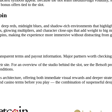
cked symbols appear. Because the slot leans medium-high volatility, set
onus offers tied to the slot.
pin
h deep reds, midnight blues, and shadow-rich environments that highli
s, glowing multipliers, and character close-ups that add weight to big
s spins, making the experience more immersive without distracting from 
transparent terms and payout information. Major partners worth checking
r site. For an overview of the studio behind the slot, see the Betsoft pr
nditions.
nus architecture, offering both immediate visual rewards and deeper stra
and casino terms before you play — the combination of suspenseful desi