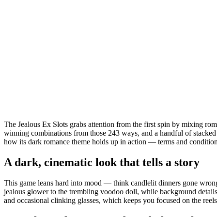
The Jealous Ex Slots grabs attention from the first spin by mixing rom
winning combinations from those 243 ways, and a handful of stacked and
how its dark romance theme holds up in action — terms and condition
A dark, cinematic look that tells a story
This game leans hard into mood — think candlelit dinners gone wrong
jealous glower to the trembling voodoo doll, while background details 
and occasional clinking glasses, which keeps you focused on the reels 