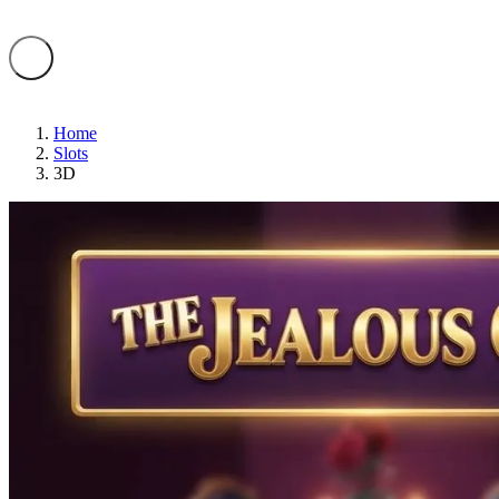
Home
Slots
3D