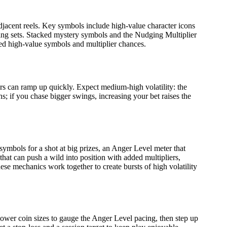
djacent reels. Key symbols include high-value character icons
ning sets. Stacked mystery symbols and the Nudging Multiplier
ned high-value symbols and multiplier chances.
ers can ramp up quickly. Expect medium-high volatility: the
s; if you chase bigger swings, increasing your bet raises the
symbols for a shot at big prizes, an Anger Level meter that
that can push a wild into position with added multipliers,
e mechanics work together to create bursts of high volatility
 lower coin sizes to gauge the Anger Level pacing, then step up