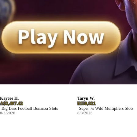
cee H.
Taryn W.
2,497.42
¥159,821
g Bass Football Bonanza Slots
Super 7s Wild Multipliers Slots
/2026
8/3/2026