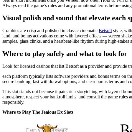
bets in short increments once you’ve seen how often Hold & Win or sta
Always read the game’s rules and any promotional terms before using b
Visual polish and sound that elevate each s
Graphics are crisp and polished in classic cinematic
Betsoft
style, wit
land, and bonus activations come with layered effects — screen shake
samples, glass clinks, and a heartbeat-like rhythm during high-stake
Where to play safely and what to look for
Look for licensed casinos that list Betsoft as a provider and provide 
each platform typically lists software providers and bonus terms on thei
secure banking, fast withdrawal options, and clear bonus terms and co
This slot stands out because it pairs rich storytelling with layered bo
atmosphere, respect your bankroll limits, and consult the game rules 
responsibly.
Where to Play The Jealous Ex Slots