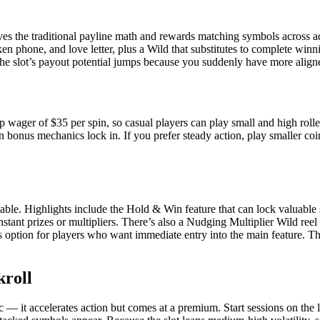
ves the traditional payline math and rewards matching symbols across a
en phone, and love letter, plus a Wild that substitutes to complete win
d, the slot’s payout potential jumps because you suddenly have more alig
p wager of $35 per spin, so casual players can play small and high roll
n bonus mechanics lock in. If you prefer steady action, play smaller coin
able. Highlights include the Hold & Win feature that can lock valuable 
tant prizes or multipliers. There’s also a Nudging Multiplier Wild reel 
option for players who want immediate entry into the main feature. Thes
kroll
ic — it accelerates action but comes at a premium. Start sessions on the