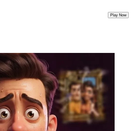
Play Now