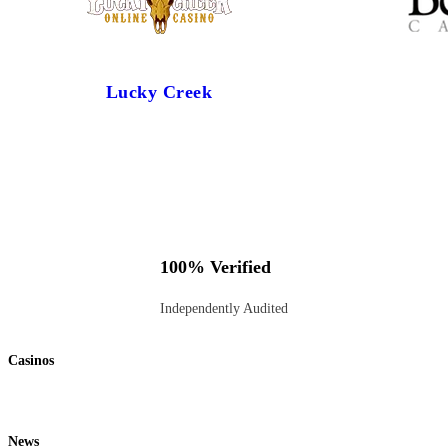
Lucky Creek
100% Verified
Independently Audited
Casinos
News