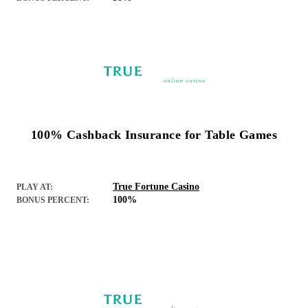
100% Cashback Insurance for Table Games
True Fortune Casino
PLAY AT:
100%
BONUS PERCENT: