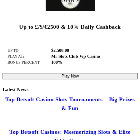
Up to £/$/€2500 & 10% Daily Cashback
$2,500.00
UP TO:
Mr Slots Club Vip Casino
PLAY AT:
100%
BONUS PERCENT:
Play Now
Latest News
Top Betsoft Casino Slots Tournaments – Big Prizes
& Fun
Top Betsoft Casinos: Mesmerizing Slots & Elite