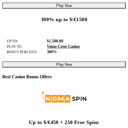
Play Now
300% up to $/€1500
$1,500.00
UP TO:
Vegas Crest Casino
PLAY AT:
300%
BONUS PERCENT:
Play Now
Best Casino Bonus Offers
Up to $/€450 + 250 Free Spins