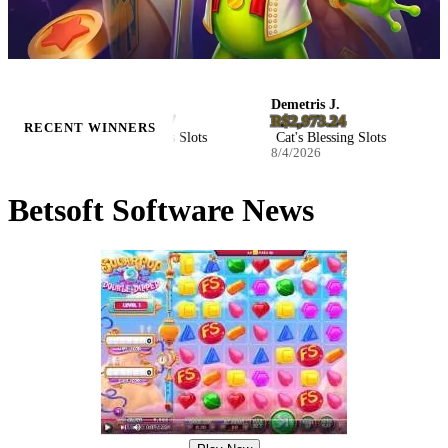
Ellie S.
Demetris J.
Jo
ZAR 116,321.47
R$2,973.24
€
RECENT WINNERS
Hockey Enforcers Slots
Cat's Blessing Slots
W
8/4/2026
8/4/2026
8/
Betsoft Software News