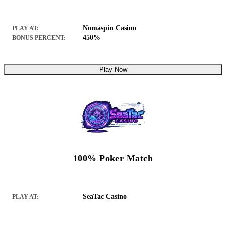
Nomaspin Casino
PLAY AT:
450%
BONUS PERCENT:
Play Now
100% Poker Match
SeaTac Casino
PLAY AT: