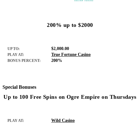
200% up to $2000
$2,000.00
UP TO:
True Fortune Casino
PLAY AT:
200%
BONUS PERCENT:
Special Bonuses
Up to 100 Free Spins on Ogre Empire on Thursdays
Wild Casino
PLAY AT: