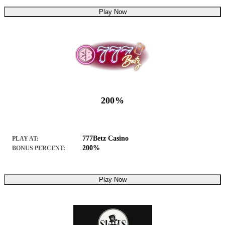
Play Now
200%
777Betz Casino
PLAY AT:
200%
BONUS PERCENT:
Play Now