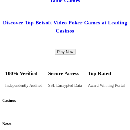
Table Games
Discover Top Betsoft Video Poker Games at Leading
Casinos
Play Now
100% Verified
Secure Access
Top Rated
Independently Audited
SSL Encrypted Data
Award Winning Portal
Casinos
News