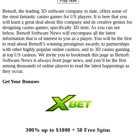
Play Now
Betsoft, the leading 3D software company to date, offers some of
the most fantastic casino games for US players. It is here that you
will learn a great deal about this company and its creative genius for
designing casino games; specifically 3D slots. As you can see
below, Betsoft Software News will encompass all the latest
information that is of interest to you as a player. You will be the first
to read about Betsoft’s winning prestigious awards; to partnerships
with other highly popular online casinos; and to 3D casino gaming
at top US casinos. We invite you to bookmark this page as Betsoft
Software News is always front page news, and you’ll be the first
among thousands of online players to read the latest happenings as
they occur.
Get Your Bonuses
300% up to $1000 + 50 Free Spins