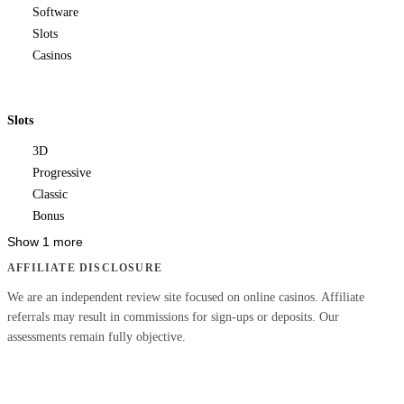
Software
Slots
Casinos
Slots
3D
Progressive
Classic
Bonus
Show 1 more
AFFILIATE DISCLOSURE
We are an independent review site focused on online casinos. Affiliate
referrals may result in commissions for sign-ups or deposits. Our
assessments remain fully objective.