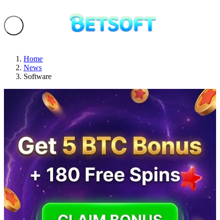
Home
News
Software