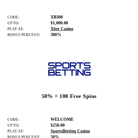
XB300
CODE:
$1,000.00
UP TO:
Xbet Casino
PLAY AT:
300%
BONUS PERCENT:
50% + 100 Free Spins
WELCOME
CODE:
$250.00
UP TO:
SportsBetting Casino
PLAY AT:
50%
BONUS PERCENT: