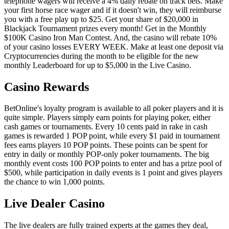
telephone wagers will receive a 4% daily rebate on track bets. Make
your first horse race wager and if it doesn't win, they will reimburse
you with a free play up to $25. Get your share of $20,000 in
Blackjack Tournament prizes every month! Get in the Monthly
$100K Casino Iron Man Contest. And, the casino will rebate 10%
of your casino losses EVERY WEEK. Make at least one deposit via
Cryptocurrencies during the month to be eligible for the new
monthly Leaderboard for up to $5,000 in the Live Casino.
Casino Rewards
BetOnline's loyalty program is available to all poker players and it is
quite simple. Players simply earn points for playing poker, either
cash games or tournaments. Every 10 cents paid in rake in cash
games is rewarded 1 POP point, while every $1 paid in tournament
fees earns players 10 POP points. These points can be spent for
entry in daily or monthly POP-only poker tournaments. The big
monthly event costs 100 POP points to enter and has a prize pool of
$500, while participation in daily events is 1 point and gives players
the chance to win 1,000 points.
Live Dealer Casino
The live dealers are fully trained experts at the games they deal,