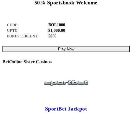
50% Sportsbook Welcome
BOL1000
CODE:
$1,000.00
UP TO:
50%
BONUS PERCENT:
Play Now
BetOnline Sister Casinos
SportBet Jackpot