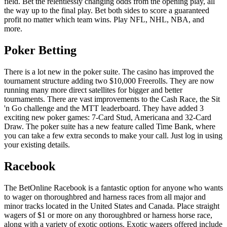
field. Bet the relentlessly changing odds from the opening play, all
the way up to the final play. Bet both sides to score a guaranteed
profit no matter which team wins. Play NFL, NHL, NBA, and
more.
Poker Betting
There is a lot new in the poker suite. The casino has improved the
tournament structure adding two $10,000 Freerolls. They are now
running many more direct satellites for bigger and better
tournaments. There are vast improvements to the Cash Race, the Sit
'n Go challenge and the MTT leaderboard. They have added 3
exciting new poker games: 7-Card Stud, Americana and 32-Card
Draw. The poker suite has a new feature called Time Bank, where
you can take a few extra seconds to make your call. Just log in using
your existing details.
Racebook
The BetOnline Racebook is a fantastic option for anyone who wants
to wager on thoroughbred and harness races from all major and
minor tracks located in the United States and Canada. Place straight
wagers of $1 or more on any thoroughbred or harness horse race,
along with a variety of exotic options. Exotic wagers offered include