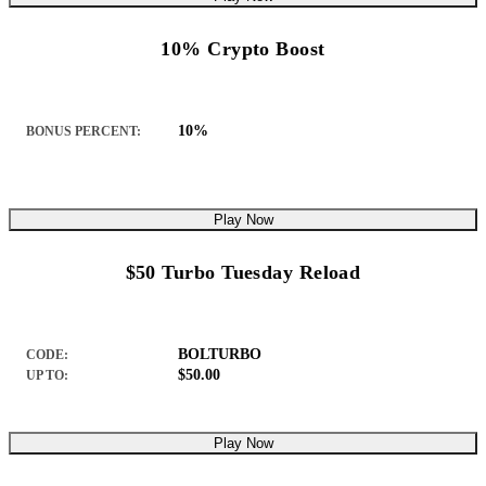
10% Crypto Boost
10%
BONUS PERCENT:
Play Now
$50 Turbo Tuesday Reload
BOLTURBO
CODE:
$50.00
UP TO:
Play Now