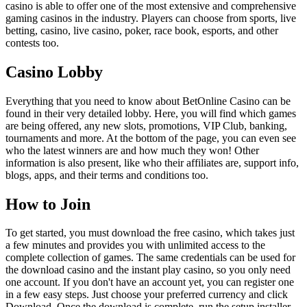
casino is able to offer one of the most extensive and comprehensive
gaming casinos in the industry. Players can choose from sports, live
betting, casino, live casino, poker, race book, esports, and other
contests too.
Casino Lobby
Everything that you need to know about BetOnline Casino can be
found in their very detailed lobby. Here, you will find which games
are being offered, any new slots, promotions, VIP Club, banking,
tournaments and more. At the bottom of the page, you can even see
who the latest winners are and how much they won! Other
information is also present, like who their affiliates are, support info,
blogs, apps, and their terms and conditions too.
How to Join
To get started, you must download the free casino, which takes just
a few minutes and provides you with unlimited access to the
complete collection of games. The same credentials can be used for
the download casino and the instant play casino, so you only need
one account. If you don't have an account yet, you can register one
in a few easy steps. Just choose your preferred currency and click
Download. Once the download is complete, run the setup installer