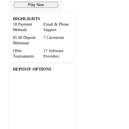
Play Now
HIGHLIGHTS
18 Payment
Email & Phone
Methods
Support
$5.00 Deposit
7 Currencies
Minimum
Offer
17 Software
Tournaments
Providers
DEPOSIT OPTIONS