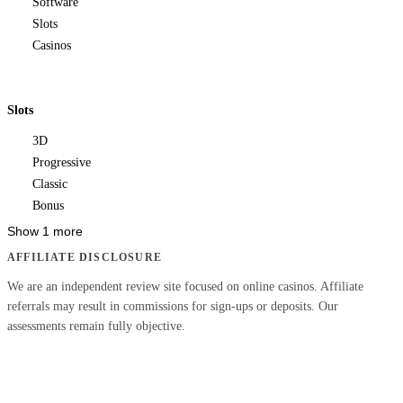
Software
Slots
Casinos
Slots
3D
Progressive
Classic
Bonus
Show 1 more
AFFILIATE DISCLOSURE
We are an independent review site focused on online casinos. Affiliate
referrals may result in commissions for sign-ups or deposits. Our
assessments remain fully objective.