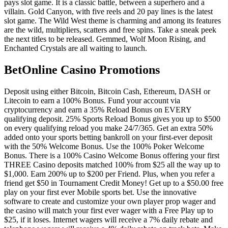
pays slot game. It is a classic battle, between a superhero and a
villain. Gold Canyon, with five reels and 20 pay lines is the latest
slot game. The Wild West theme is charming and among its features
are the wild, multipliers, scatters and free spins. Take a sneak peek
the next titles to be released. Gemmed, Wolf Moon Rising, and
Enchanted Crystals are all waiting to launch.
BetOnline Casino Promotions
Deposit using either Bitcoin, Bitcoin Cash, Ethereum, DASH or
Litecoin to earn a 100% Bonus. Fund your account via
cryptocurrency and earn a 35% Reload Bonus on EVERY
qualifying deposit. 25% Sports Reload Bonus gives you up to $500
on every qualifying reload you make 24/7/365. Get an extra 50%
added onto your sports betting bankroll on your first-ever deposit
with the 50% Welcome Bonus. Use the 100% Poker Welcome
Bonus. There is a 100% Casino Welcome Bonus offering your first
THREE Casino deposits matched 100% from $25 all the way up to
$1,000. Earn 200% up to $200 per Friend. Plus, when you refer a
friend get $50 in Tournament Credit Money! Get up to a $50.00 free
play on your first ever Mobile sports bet. Use the innovative
software to create and customize your own player prop wager and
the casino will match your first ever wager with a Free Play up to
$25, if it loses. Internet wagers will receive a 7% daily rebate and