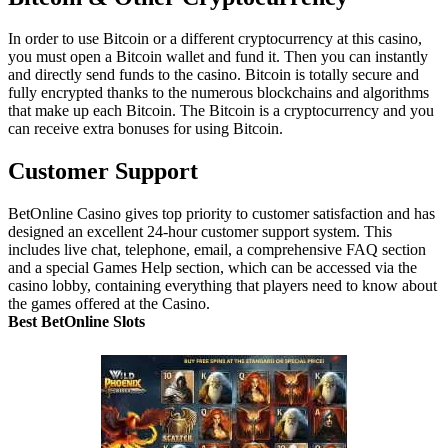
In order to use Bitcoin or a different cryptocurrency at this casino,
you must open a Bitcoin wallet and fund it. Then you can instantly
and directly send funds to the casino. Bitcoin is totally secure and
fully encrypted thanks to the numerous blockchains and algorithms
that make up each Bitcoin. The Bitcoin is a cryptocurrency and you
can receive extra bonuses for using Bitcoin.
Customer Support
BetOnline Casino gives top priority to customer satisfaction and has
designed an excellent 24-hour customer support system. This
includes live chat, telephone, email, a comprehensive FAQ section
and a special Games Help section, which can be accessed via the
casino lobby, containing everything that players need to know about
the games offered at the Casino.
Best BetOnline Slots