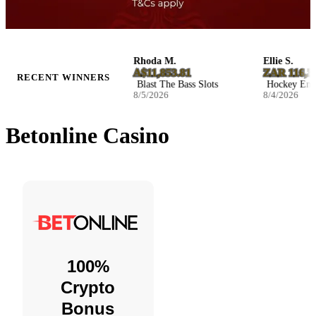
efina W.
Rhoda M.
Ellie S.
2,590.32
A$11,853.81
ZAR 116,321.4
RECENT WINNERS
ernal Fruits Slots
Blast The Bass Slots
Hockey Enforcers
/2026
8/5/2026
8/4/2026
Betonline Casino
100%
Crypto
Bonus