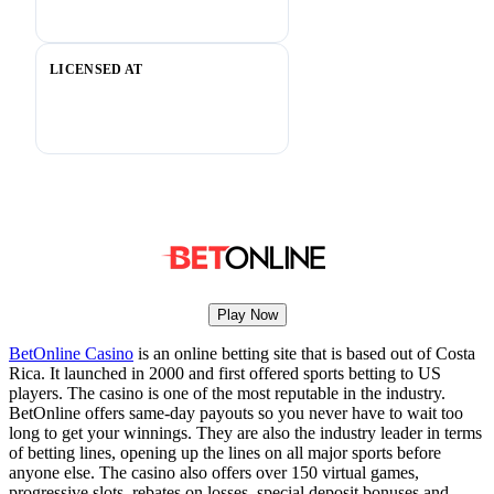
LICENSED AT
Play Now
BetOnline Casino
is an online betting site that is based out of Costa
Rica. It launched in 2000 and first offered sports betting to US
players. The casino is one of the most reputable in the industry.
BetOnline offers same-day payouts so you never have to wait too
long to get your winnings. They are also the industry leader in terms
of betting lines, opening up the lines on all major sports before
anyone else. The casino also offers over 150 virtual games,
progressive slots, rebates on losses, special deposit bonuses and