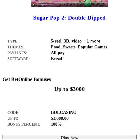
Sugar Pop 2: Double Dipped
+ 1 more
5-reel, 3D, video
TYPE:
Food, Sweets, Popular Games
THEMES:
All pay
PAYLINES:
Betsoft
SOFTWARE:
Get BetOnline Bonuses
Up to $3000
BOLCASINO
CODE:
$1,000.00
UP TO:
100%
BONUS PERCENT:
Play Now