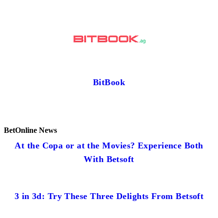
BitBook
BetOnline News
At the Copa or at the Movies? Experience Both
With Betsoft
3 in 3d: Try These Three Delights From Betsoft