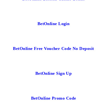
BetOnline Login
BetOnline Free Voucher Code No Deposit
BetOnline Sign Up
BetOnline Promo Code