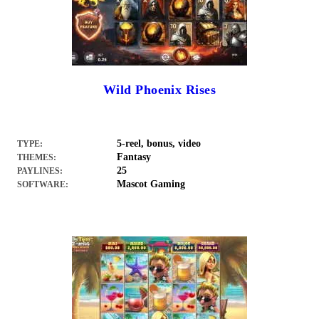
Wild Phoenix Rises
5-reel, bonus, video
TYPE:
Fantasy
THEMES:
25
PAYLINES:
Mascot Gaming
SOFTWARE: