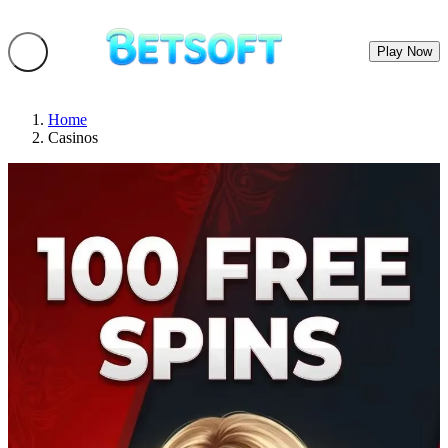
Play Now
Home
Casinos