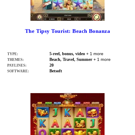
The Tipsy Tourist: Beach Bonanza
+ 1 more
5-reel, bonus, video
TYPE:
+ 1 more
Beach, Travel, Summer
THEMES:
20
PAYLINES:
Betsoft
SOFTWARE: