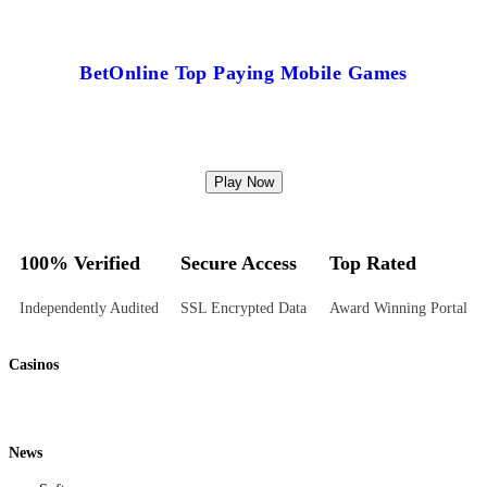
BetOnline Top Paying Mobile Games
Play Now
100% Verified
Secure Access
Top Rated
Independently Audited
SSL Encrypted Data
Award Winning Portal
Casinos
News