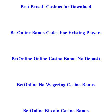
Best Betsoft Casinos for Download
BetOnline Bonus Codes For Existing Players
BetOnline Online Casino Bonus No Deposit
BetOnline No Wagering Casino Bonus
BetOnline Bitcoin Casino Bonus