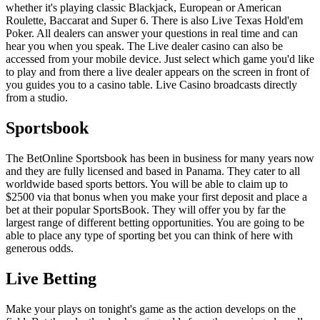
whether it's playing classic Blackjack, European or American
Roulette, Baccarat and Super 6. There is also Live Texas Hold'em
Poker. All dealers can answer your questions in real time and can
hear you when you speak. The Live dealer casino can also be
accessed from your mobile device. Just select which game you'd like
to play and from there a live dealer appears on the screen in front of
you guides you to a casino table. Live Casino broadcasts directly
from a studio.
Sportsbook
The BetOnline Sportsbook has been in business for many years now
and they are fully licensed and based in Panama. They cater to all
worldwide based sports bettors. You will be able to claim up to
$2500 via that bonus when you make your first deposit and place a
bet at their popular SportsBook. They will offer you by far the
largest range of different betting opportunities. You are going to be
able to place any type of sporting bet you can think of here with
generous odds.
Live Betting
Make your plays on tonight's game as the action develops on the