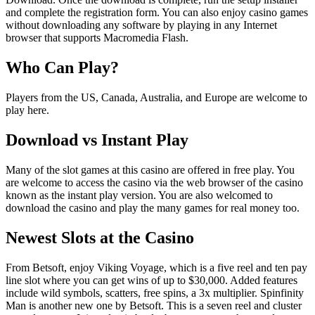
and complete the registration form. You can also enjoy casino games
without downloading any software by playing in any Internet
browser that supports Macromedia Flash.
Who Can Play?
Players from the US, Canada, Australia, and Europe are welcome to
play here.
Download vs Instant Play
Many of the slot games at this casino are offered in free play. You
are welcome to access the casino via the web browser of the casino
known as the instant play version. You are also welcomed to
download the casino and play the many games for real money too.
Newest Slots at the Casino
From Betsoft, enjoy Viking Voyage, which is a five reel and ten pay
line slot where you can get wins of up to $30,000. Added features
include wild symbols, scatters, free spins, a 3x multiplier. Spinfinity
Man is another new one by Betsoft. This is a seven reel and cluster