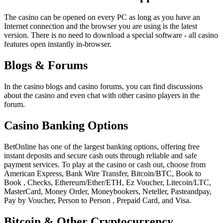
The casino can be opened on every PC as long as you have an
Internet connection and the browser you are using is the latest
version. There is no need to download a special software - all casino
features open instantly in-browser.
Blogs & Forums
In the casino blogs and casino forums, you can find discussions
about the casino and even chat with other casino players in the
forum.
Casino Banking Options
BetOnline has one of the largest banking options, offering free
instant deposits and secure cash outs through reliable and safe
payment services. To play at the casino or cash out, choose from
American Express, Bank Wire Transfer, Bitcoin/BTC, Book to
Book , Checks, Ethereum/Ether/ETH, Ez Voucher, Litecoin/LTC,
MasterCard, Money Order, Moneybookers, Neteller, Pasteandpay,
Pay by Voucher, Person to Person , Prepaid Card, and Visa.
Bitcoin & Other Cryptocurrency