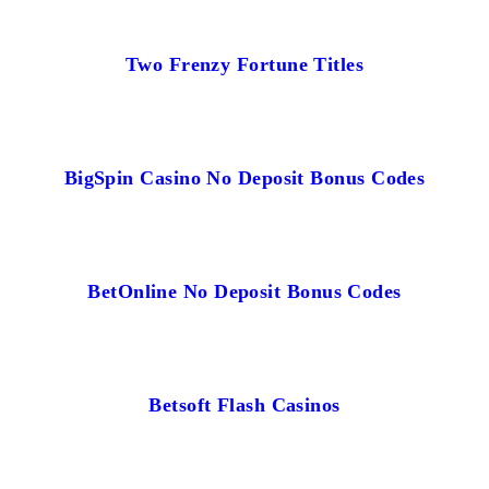
Two Frenzy Fortune Titles
BigSpin Casino No Deposit Bonus Codes
BetOnline No Deposit Bonus Codes
Betsoft Flash Casinos