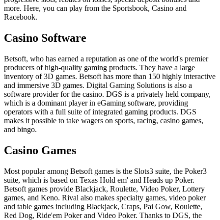
more. Here, you can play from the Sportsbook, Casino and
Racebook.
Casino Software
Betsoft, who has earned a reputation as one of the world's premier
producers of high-quality gaming products. They have a large
inventory of 3D games. Betsoft has more than 150 highly interactive
and immersive 3D games. Digital Gaming Solutions is also a
software provider for the casino. DGS is a privately held company,
which is a dominant player in eGaming software, providing
operators with a full suite of integrated gaming products. DGS
makes it possible to take wagers on sports, racing, casino games,
and bingo.
Casino Games
Most popular among Betsoft games is the Slots3 suite, the Poker3
suite, which is based on Texas Hold em' and Heads up Poker.
Betsoft games provide Blackjack, Roulette, Video Poker, Lottery
games, and Keno. Rival also makes specialty games, video poker
and table games including Blackjack, Craps, Pai Gow, Roulette,
Red Dog, Ride'em Poker and Video Poker. Thanks to DGS, the