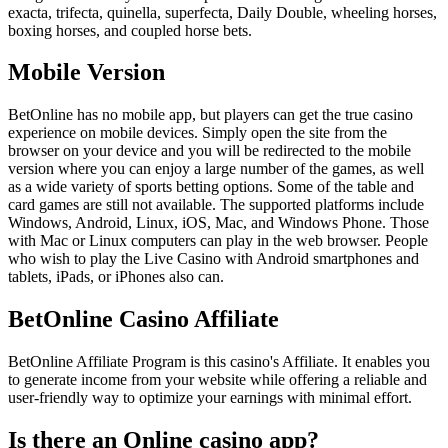
exacta, trifecta, quinella, superfecta, Daily Double, wheeling horses,
boxing horses, and coupled horse bets.
Mobile Version
BetOnline has no mobile app, but players can get the true casino
experience on mobile devices. Simply open the site from the
browser on your device and you will be redirected to the mobile
version where you can enjoy a large number of the games, as well
as a wide variety of sports betting options. Some of the table and
card games are still not available. The supported platforms include
Windows, Android, Linux, iOS, Mac, and Windows Phone. Those
with Mac or Linux computers can play in the web browser. People
who wish to play the Live Casino with Android smartphones and
tablets, iPads, or iPhones also can.
BetOnline Casino Affiliate
BetOnline Affiliate Program is this casino's Affiliate. It enables you
to generate income from your website while offering a reliable and
user-friendly way to optimize your earnings with minimal effort.
Is there an Online casino app?