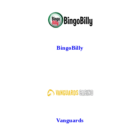
BingoBilly
Vanguards