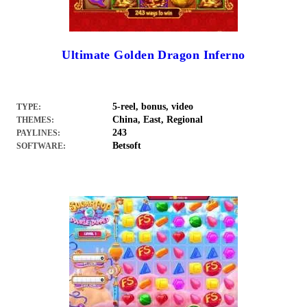
Ultimate Golden Dragon Inferno
5-reel, bonus, video
TYPE:
China, East, Regional
THEMES:
243
PAYLINES:
Betsoft
SOFTWARE: