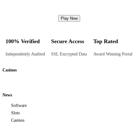
Play Now
100% Verified
Secure Access
Top Rated
Independently Audited
SSL Encrypted Data
Award Winning Portal
Casinos
News
Software
Slots
Casinos