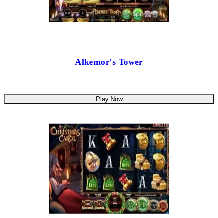
Alkemor's Tower
Play Now