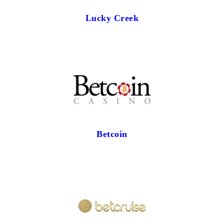
Lucky Creek
Betcoin