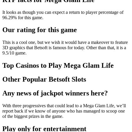
It looks as though you can expect a return to player percentage of
96.29% for this game.
Our rating for this game
This is a cool one, but we wish it would have a makeover to feature
3D graphics that Betsoft is famous for today. Other than that, it is a
9.5/10 game.
Top Casinos to Play Mega Glam Life
Other Popular Betsoft Slots
Any news of jackpot winners here?
With three progressives that could lead to a Mega Glam Life, we’ll
report back if we know of anyone who has managed to scoop one
of the biggest prizes in the game.
Play only for entertainment