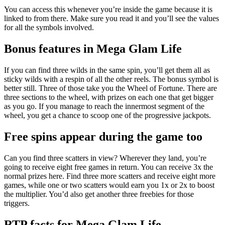
You can access this whenever you’re inside the game because it is
linked to from there. Make sure you read it and you’ll see the values
for all the symbols involved.
Bonus features in Mega Glam Life
If you can find three wilds in the same spin, you’ll get them all as
sticky wilds with a respin of all the other reels. The bonus symbol is
better still. Three of those take you the Wheel of Fortune. There are
three sections to the wheel, with prizes on each one that get bigger
as you go. If you manage to reach the innermost segment of the
wheel, you get a chance to scoop one of the progressive jackpots.
Free spins appear during the game too
Can you find three scatters in view? Wherever they land, you’re
going to receive eight free games in return. You can receive 3x the
normal prizes here. Find three more scatters and receive eight more
games, while one or two scatters would earn you 1x or 2x to boost
the multiplier. You’d also get another three freebies for those
triggers.
RTP facts for Mega Glam Life