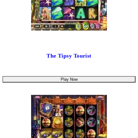
The Tipsy Tourist
Play Now