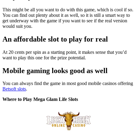
This might be all you want to do with this game, which is cool if so.
You can find out plenty about it as well, so it is still a smart way to
get underway with the game if you want to see if the real version
would suit you.
An affordable slot to play for real
At 20 cents per spin as a starting point, it makes sense that you’d
want to play this one for the prize potential.
Mobile gaming looks good as well
You can always find the game in most good mobile casinos offering
Betsoft slots
.
Where to Play Mega Glam Life Slots