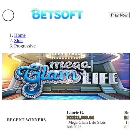
Play Now
Home
Slots
Progressive
Ila B.
Laurie G.
Beverly
D27.046800
NZ$11,383.64
R$47,
RECENT WINNERS
Blast The Bass Slots
Mega Glam Life Slots
Hockey
8/6/2026
8/6/2026
8/6/202