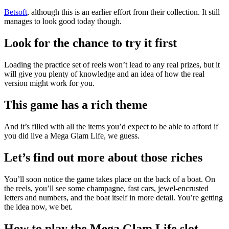
Betsoft
, although this is an earlier effort from their collection. It still
manages to look good today though.
Look for the chance to try it first
Loading the practice set of reels won’t lead to any real prizes, but it
will give you plenty of knowledge and an idea of how the real
version might work for you.
This game has a rich theme
And it’s filled with all the items you’d expect to be able to afford if
you did live a Mega Glam Life, we guess.
Let’s find out more about those riches
You’ll soon notice the game takes place on the back of a boat. On
the reels, you’ll see some champagne, fast cars, jewel-encrusted
letters and numbers, and the boat itself in more detail. You’re getting
the idea now, we bet.
How to play the Mega Glam Life slot