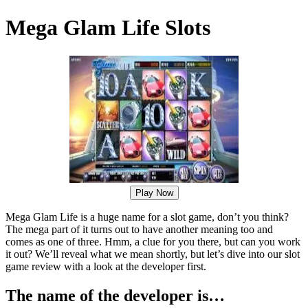
Mega Glam Life Slots
Play Now
Mega Glam Life is a huge name for a slot game, don’t you think?
The mega part of it turns out to have another meaning too and
comes as one of three. Hmm, a clue for you there, but can you work
it out? We’ll reveal what we mean shortly, but let’s dive into our slot
game review with a look at the developer first.
The name of the developer is…