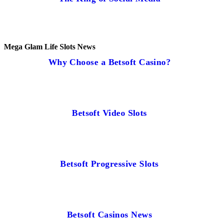
Mega Glam Life Slots News
Why Choose a Betsoft Casino?
Betsoft Video Slots
Betsoft Progressive Slots
Betsoft Casinos News