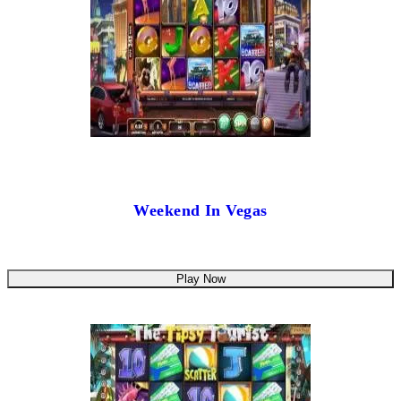
Weekend In Vegas
Play Now