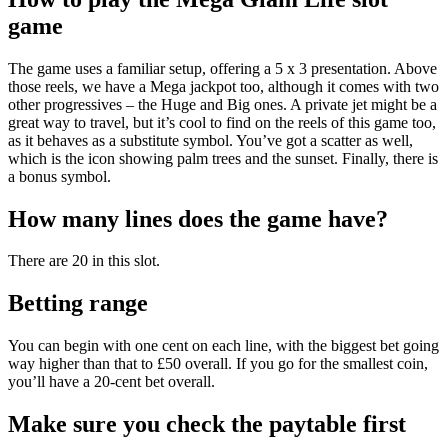
game
The game uses a familiar setup, offering a 5 x 3 presentation. Above
those reels, we have a Mega jackpot too, although it comes with two
other progressives – the Huge and Big ones. A private jet might be a
great way to travel, but it’s cool to find on the reels of this game too,
as it behaves as a substitute symbol. You’ve got a scatter as well,
which is the icon showing palm trees and the sunset. Finally, there is
a bonus symbol.
How many lines does the game have?
There are 20 in this slot.
Betting range
You can begin with one cent on each line, with the biggest bet going
way higher than that to £50 overall. If you go for the smallest coin,
you’ll have a 20-cent bet overall.
Make sure you check the paytable first