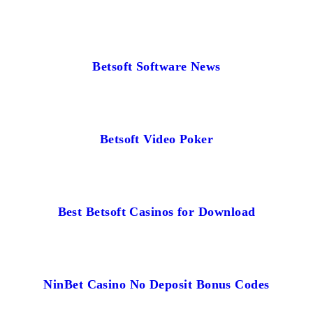
Betsoft Software News
Betsoft Video Poker
Best Betsoft Casinos for Download
NinBet Casino No Deposit Bonus Codes