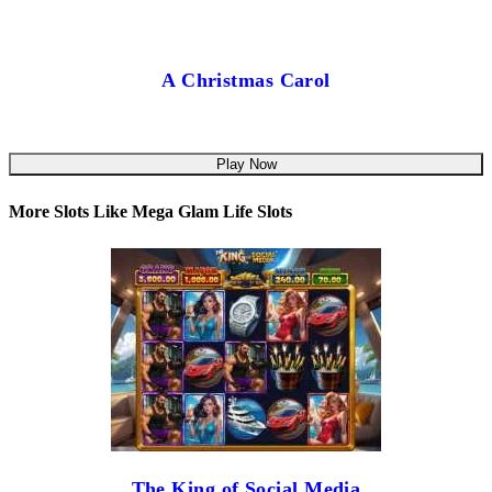
A Christmas Carol
Play Now
More Slots Like Mega Glam Life Slots
The King of Social Media