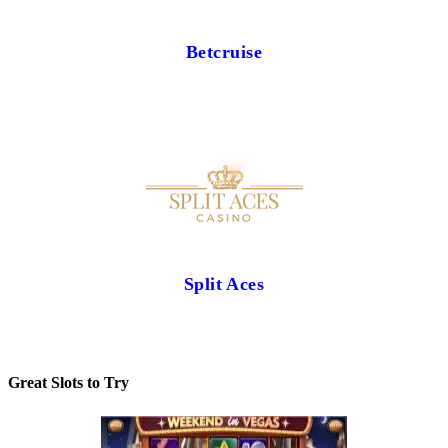
Betcruise
Split Aces
Great Slots to Try