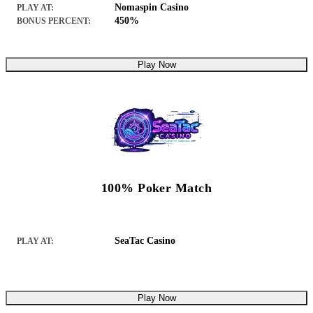
Nomaspin Casino
PLAY AT:
450%
BONUS PERCENT:
Play Now
100% Poker Match
SeaTac Casino
PLAY AT:
Play Now