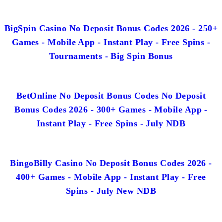
BigSpin Casino No Deposit Bonus Codes 2026 - 250+
Games - Mobile App - Instant Play - Free Spins -
Tournaments - Big Spin Bonus
BetOnline No Deposit Bonus Codes No Deposit
Bonus Codes 2026 - 300+ Games - Mobile App -
Instant Play - Free Spins - July NDB
BingoBilly Casino No Deposit Bonus Codes 2026 -
400+ Games - Mobile App - Instant Play - Free
Spins - July New NDB