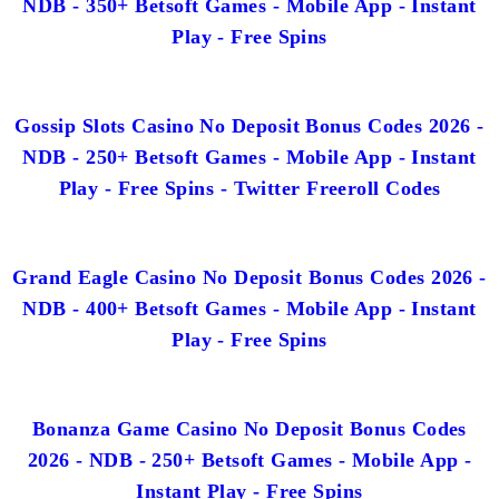
NDB - 350+ Betsoft Games - Mobile App - Instant
Play - Free Spins
Gossip Slots Casino No Deposit Bonus Codes 2026 -
NDB - 250+ Betsoft Games - Mobile App - Instant
Play - Free Spins - Twitter Freeroll Codes
Grand Eagle Casino No Deposit Bonus Codes 2026 -
NDB - 400+ Betsoft Games - Mobile App - Instant
Play - Free Spins
Bonanza Game Casino No Deposit Bonus Codes
2026 - NDB - 250+ Betsoft Games - Mobile App -
Instant Play - Free Spins