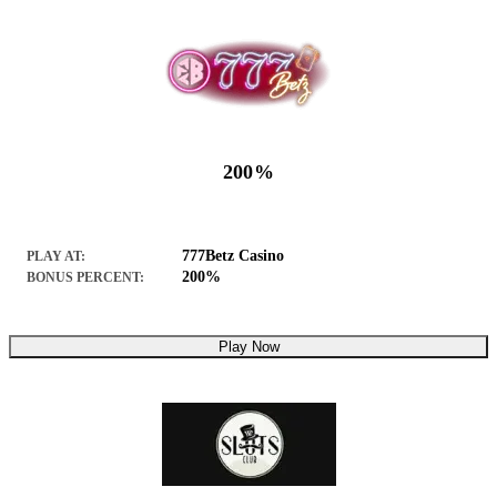
200%
777Betz Casino
PLAY AT:
200%
BONUS PERCENT:
Play Now