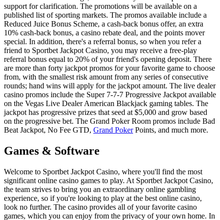
support for clarification. The promotions will be available on a
published list of sporting markets. The promos available include a
Reduced Juice Bonus Scheme, a cash-back bonus offer, an extra
10% cash-back bonus, a casino rebate deal, and the points mover
special. In addition, there's a referral bonus, so when you refer a
friend to Sportbet Jackpot Casino, you may receive a free-play
referral bonus equal to 20% of your friend's opening deposit. There
are more than forty jackpot promos for your favorite game to choose
from, with the smallest risk amount from any series of consecutive
rounds; hand wins will apply for the jackpot amount. The live dealer
casino promos include the Super 7-7-7 Progressive Jackpot available
on the Vegas Live Dealer American Blackjack gaming tables. The
jackpot has progressive prizes that seed at $5,000 and grow based
on the progressive bet. The Grand Poker Room promos include Bad
Beat Jackpot, No Fee GTD,
Grand Poker
Points, and much more.
Games & Software
Welcome to Sportbet Jackpot Casino, where you'll find the most
significant online casino games to play. At Sportbet Jackpot Casino,
the team strives to bring you an extraordinary online gambling
experience, so if you're looking to play at the best online casino,
look no further. The casino provides all of your favorite casino
games, which you can enjoy from the privacy of your own home. In