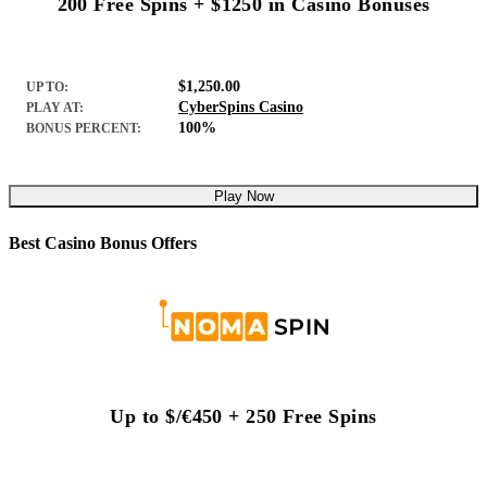
200 Free Spins + $1250 in Casino Bonuses
$1,250.00
UP TO:
CyberSpins Casino
PLAY AT:
100%
BONUS PERCENT:
Play Now
Best Casino Bonus Offers
Up to $/€450 + 250 Free Spins