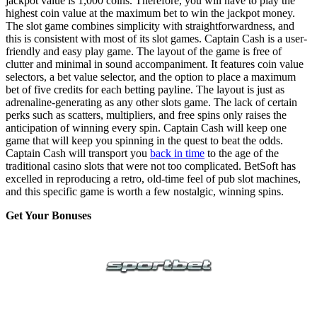
jackpot value is 1,000 coins. Therefore, you will have to play the
highest coin value at the maximum bet to win the jackpot money.
The slot game combines simplicity with straightforwardness, and
this is consistent with most of its slot games. Captain Cash is a user-
friendly and easy play game. The layout of the game is free of
clutter and minimal in sound accompaniment. It features coin value
selectors, a bet value selector, and the option to place a maximum
bet of five credits for each betting payline. The layout is just as
adrenaline-generating as any other slots game. The lack of certain
perks such as scatters, multipliers, and free spins only raises the
anticipation of winning every spin. Captain Cash will keep one
game that will keep you spinning in the quest to beat the odds.
Captain Cash will transport you
back in time
to the age of the
traditional casino slots that were not too complicated. BetSoft has
excelled in reproducing a retro, old-time feel of pub slot machines,
and this specific game is worth a few nostalgic, winning spins.
Get Your Bonuses