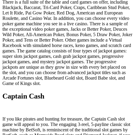
There is a full suite of the table and card games on offer, including
Blackjack, Baccarat, Tri-Card Poker, Craps, Caribbean Stud Poker,
Let It Ride, Pai Gow Poker, Red Dog, American and European
Roulette, and Casino War. In addition, you can choose every video
poker game machine you see in a live casino. There is a sample of
the exceptional video poker games, Jacks or Better Poker, Deuces
Wild Poker, All-American Poker, Bonus Poker, 5 Draw Poker, Joker
Poker, and Tens or Better Poker. Other games include a Virtual
Racebook with simulated horse races, keno games, and scratch card
games. The game catalog consists of four types of jackpot games:
super slots jackpot games, cash grab jackpot games, progressive
jackpot games, and mystery jackpot games. The progressive
jackpots are unique as they grow in size with every bet placed on
the slot, and you can choose from advanced jackpot titles such as
Arcade Fortunes slot, Bluebeard Gold slot, Board Babe slot, and
Game of Kings slot.
Captain Cash
If you like pirates and hunting for treasure, the Captain Cash slot
game will appeal to you. The engaging 3-reel, 5-payline classic slot
machine by BetSoft, is reminiscent of the traditional slot games by