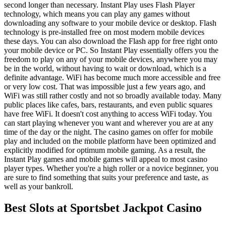
second longer than necessary. Instant Play uses Flash Player
technology, which means you can play any games without
downloading any software to your mobile device or desktop. Flash
technology is pre-installed free on most modern mobile devices
these days. You can also download the Flash app for free right onto
your mobile device or PC. So Instant Play essentially offers you the
freedom to play on any of your mobile devices, anywhere you may
be in the world, without having to wait or download, which is a
definite advantage. WiFi has become much more accessible and free
or very low cost. That was impossible just a few years ago, and
WiFi was still rather costly and not so broadly available today. Many
public places like cafes, bars, restaurants, and even public squares
have free WiFi. It doesn't cost anything to access WiFi today. You
can start playing whenever you want and wherever you are at any
time of the day or the night. The casino games on offer for mobile
play and included on the mobile platform have been optimized and
explicitly modified for optimum mobile gaming. As a result, the
Instant Play games and mobile games will appeal to most casino
player types. Whether you're a high roller or a novice beginner, you
are sure to find something that suits your preference and taste, as
well as your bankroll.
Best Slots at Sportsbet Jackpot Casino