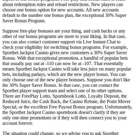
about redemption rules and reload restrictions. New players can
choose one bonus option for new accounts. All new accounts
default to the number one bonus plan, the exceptional 30% Super
Saver Bonus Program.
Suppose free-play bonuses are your thing, and cash backs or any
other of our bonus programs are more to your liking. In that case,
you can also contact customer support via Live Instant Chat to
check your eligibility for switching bonus programs. For example,
Sportbet Jackpot Casino gives new customers a 30% Super Saver
Bonus. With that exceptional promotion, a handful of popular bets
that usually pay out at -110 can now be at -107. That essentially
means Sportbet Jackpot Casino will take less juice on many popular
bets, including parlays, which are the new player bonus. You can
only choose one of the new player bonuses. Suppose you don't like
the 30% Super Saver Bonus. In that case, you can contact the
Sportbet player support team and select one of its other options.
There are FreePlay Lotto, Sportsbook Lotto, Loyalty Deposit, the
Reduced Juice, the Cash Back, the Casino Rebate, the Point Mover
Special, or the excellent Free Payout Bonus program. Unfortunately,
the Sportbet Jackpot Casino sportsbook doesn't clarify if they are
only one-time promotions or if they will then connect you to your
account forever.
The situation could change, so we advise you to ask Sportbet