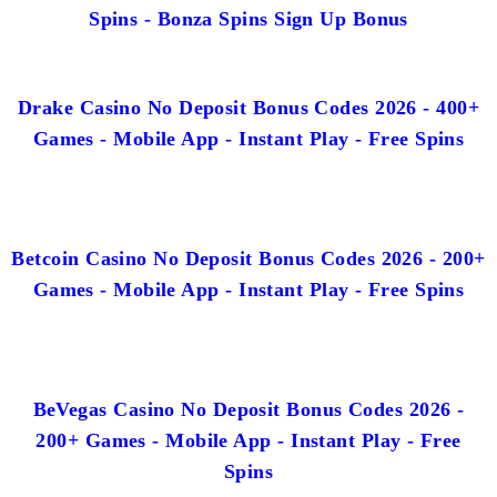
Spins - Bonza Spins Sign Up Bonus
Drake Casino No Deposit Bonus Codes 2026 - 400+
Games - Mobile App - Instant Play - Free Spins
Betcoin Casino No Deposit Bonus Codes 2026 - 200+
Games - Mobile App - Instant Play - Free Spins
BeVegas Casino No Deposit Bonus Codes 2026 -
200+ Games - Mobile App - Instant Play - Free
Spins