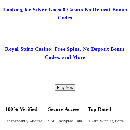
Looking for Silver Goose8 Casino No Deposit Bonus
Codes
Royal Spinz Casino: Free Spins, No Deposit Bonus
Codes, and More
Play Now
100% Verified
Secure Access
Top Rated
Independently Audited
SSL Encrypted Data
Award Winning Portal