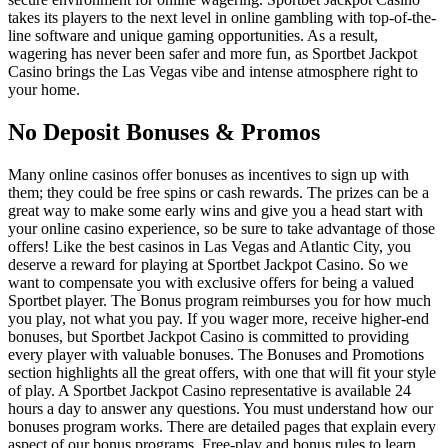
takes its players to the next level in online gambling with top-of-the-
line software and unique gaming opportunities. As a result,
wagering has never been safer and more fun, as Sportbet Jackpot
Casino brings the Las Vegas vibe and intense atmosphere right to
your home.
No Deposit Bonuses & Promos
Many online casinos offer bonuses as incentives to sign up with
them; they could be free spins or cash rewards. The prizes can be a
great way to make some early wins and give you a head start with
your online casino experience, so be sure to take advantage of those
offers! Like the best casinos in Las Vegas and Atlantic City, you
deserve a reward for playing at Sportbet Jackpot Casino. So we
want to compensate you with exclusive offers for being a valued
Sportbet player. The Bonus program reimburses you for how much
you play, not what you pay. If you wager more, receive higher-end
bonuses, but Sportbet Jackpot Casino is committed to providing
every player with valuable bonuses. The Bonuses and Promotions
section highlights all the great offers, with one that will fit your style
of play. A Sportbet Jackpot Casino representative is available 24
hours a day to answer any questions. You must understand how our
bonuses program works. There are detailed pages that explain every
aspect of our bonus programs. Free-play and bonus rules to learn