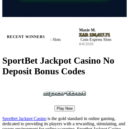
Kaylee M.
Maxie M.
J
$8,029.85
ZAR 136,617.71
D
RECENT WINNERS
Coin Express Slots
Coin Express Slots
H
8/8/2026
8/8/2026
8
SportBet Jackpot Casino No
Deposit Bonus Codes
Play Now
Sportbet Jackpot Casino
is the gold standard in online gaming,
dedicated to providing its players with a rewarding, stimulating, and
secure environment for online wagering. Sportbet Jackpot Casino