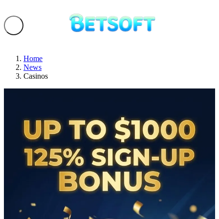
Home
News
Casinos