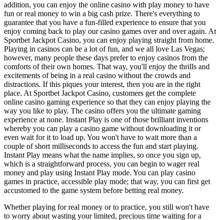
addition, you can enjoy the online casino with play money to have
fun or real money to win a big cash prize. There's everything to
guarantee that you have a fun-filled experience to ensure that you
enjoy coming back to play our casino games over and over again. At
Sportbet Jackpot Casino, you can enjoy playing straight from home.
Playing in casinos can be a lot of fun, and we all love Las Vegas;
however, many people these days prefer to enjoy casinos from the
comforts of their own homes. That way, you'll enjoy the thrills and
excitements of being in a real casino without the crowds and
distractions. If this piques your interest, then you are in the right
place. At Sportbet Jackpot Casino, customers get the complete
online casino gaming experience so that they can enjoy playing the
way you like to play. The casino offers you the ultimate gaming
experience at none. Instant Play is one of those brilliant inventions
whereby you can play a casino game without downloading it or
even wait for it to load up. You won't have to wait more than a
couple of short milliseconds to access the fun and start playing.
Instant Play means what the name implies, so once you sign up,
which is a straightforward process, you can begin to wager real
money and play using Instant Play mode. You can play casino
games in practice, accessible play mode; that way, you can first get
accustomed to the game system before betting real money.
Whether playing for real money or to practice, you still won't have
to worry about wasting your limited, precious time waiting for a