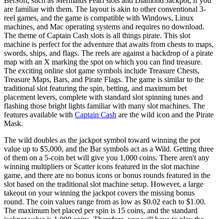
BetSoft, such as Mermaids Pearl slots and Diamond Jackpot, if you
are familiar with them. The layout is akin to other conventional 3-
reel games, and the game is compatible with Windows, Linux
machines, and Mac operating systems and requires no download.
The theme of Captain Cash slots is all things pirate. This slot
machine is perfect for the adventure that awaits from chests to maps,
swords, ships, and flags. The reels are against a backdrop of a pirate
map with an X marking the spot on which you can find treasure.
The exciting online slot game symbols include Treasure Chests,
Treasure Maps, Bars, and Pirate Flags. The game is similar to the
traditional slot featuring the spin, betting, and maximum bet
placement levers, complete with standard slot spinning tunes and
flashing those bright lights familiar with many slot machines. The
features available with
Captain Cash
are the wild icon and the Pirate
Mask.
The wild doubles as the jackpot symbol toward winning the pot
value up to $5,000, and the Bar symbols act as a Wild. Getting three
of them on a 5-coin bet will give you 1,000 coins. There aren't any
winning multipliers or Scatter icons featured in the slot machine
game, and there are no bonus icons or bonus rounds featured in the
slot based on the traditional slot machine setup. However, a large
takeout on your winning the jackpot covers the missing bonus
round. The coin values range from as low as $0.02 each to $1.00.
The maximum bet placed per spin is 15 coins, and the standard