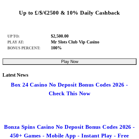
Up to £/$/€2500 & 10% Daily Cashback
$2,500.00
UP TO:
Mr Slots Club Vip Casino
PLAY AT:
100%
BONUS PERCENT:
Play Now
Latest News
Box 24 Casino No Deposit Bonus Codes 2026 -
Check This Now
Bonza Spins Casino No Deposit Bonus Codes 2026 -
450+ Games - Mobile App - Instant Play - Free