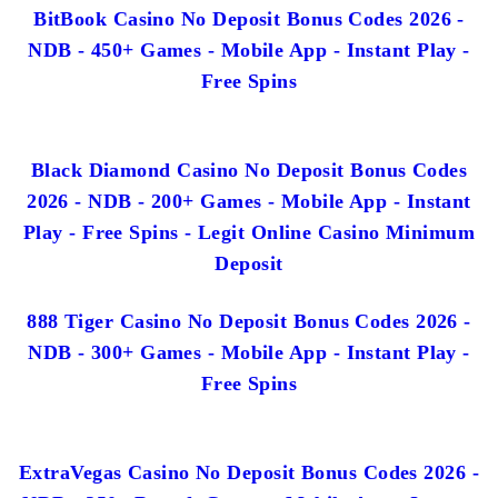
BitBook Casino No Deposit Bonus Codes 2026 -
NDB - 450+ Games - Mobile App - Instant Play -
Free Spins
Black Diamond Casino No Deposit Bonus Codes
2026 - NDB - 200+ Games - Mobile App - Instant
Play - Free Spins - Legit Online Casino Minimum
Deposit
888 Tiger Casino No Deposit Bonus Codes 2026 -
NDB - 300+ Games - Mobile App - Instant Play -
Free Spins
ExtraVegas Casino No Deposit Bonus Codes 2026 -