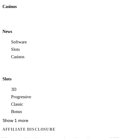
Casinos
News
Software
Slots
Casinos
Slots
3D
Progressive
Classic
Bonus
Show 1 more
AFFILIATE DISCLOSURE