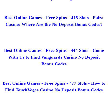
Best Online Games - Free Spins - 415 Slots - Paiza
Casino: Where Are the No Deposit Bonus Codes?
Best Online Games - Free Spins - 444 Slots - Come
With Us to Find Vanguards Casino No Deposit
Bonus Codes
Best Online Games - Free Spins - 477 Slots - How to
Find TouchVegas Casino No Deposit Bonus Codes