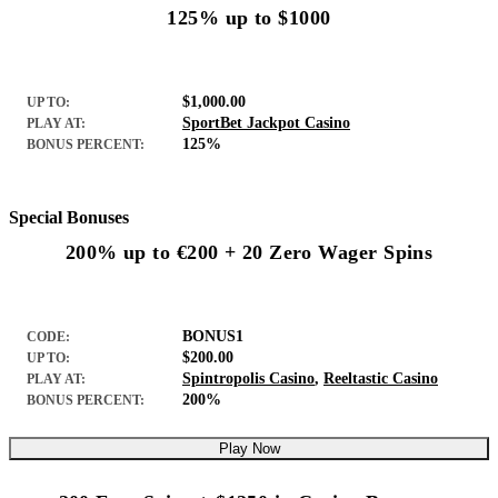
125% up to $1000
$1,000.00
UP TO:
SportBet Jackpot Casino
PLAY AT:
125%
BONUS PERCENT:
Special Bonuses
200% up to €200 + 20 Zero Wager Spins
BONUS1
CODE:
$200.00
UP TO:
Spintropolis Casino
,
Reeltastic Casino
PLAY AT:
200%
BONUS PERCENT:
Play Now