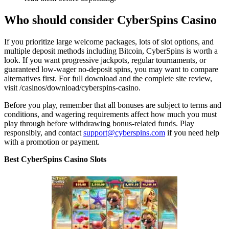
Who should consider CyberSpins Casino
If you prioritize large welcome packages, lots of slot options, and
multiple deposit methods including Bitcoin, CyberSpins is worth a
look. If you want progressive jackpots, regular tournaments, or
guaranteed low-wager no-deposit spins, you may want to compare
alternatives first. For full download and the complete site review,
visit /casinos/download/cyberspins-casino.
Before you play, remember that all bonuses are subject to terms and
conditions, and wagering requirements affect how much you must
play through before withdrawing bonus-related funds. Play
responsibly, and contact
support@cyberspins.com
if you need help
with a promotion or payment.
Best CyberSpins Casino Slots