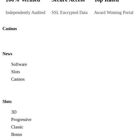
Independently Audited
SSL Encrypted Data
Award Winning Portal
Casinos
News
Software
Slots
Casinos
Slots
3D
Progressive
Classic
Bonus