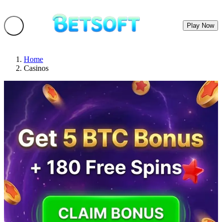
Play Now
Home
Casinos