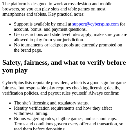
The platform is designed to work across desktop and mobile
browsers, so you can play slots and table games on most
smartphones and tablets. Key practical notes:
Support is available by email at
support@cyberspins.com
for
account, bonus, and payment questions.
Geo-restrictions and state-level rules apply; make sure you are
allowed to play from your jurisdiction.
No tournaments or jackpot pools are currently promoted on
the brand page.
Safety, fairness, and what to verify before
you play
CyberSpins lists reputable providers, which is a good sign for game
fairness, but responsible play requires checking licensing details,
verification policies, and payout rules yourself. Always confirm:
The site’s licensing and regulatory status.
Identity verification requirements and how they affect
withdrawal timing.
Bonus wagering rules, eligible games, and cashout caps.
Terms and conditions govern every offer and transaction, so
read them before depositing.