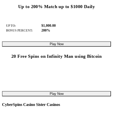
Up to 200% Match up to $1000 Daily
$1,000.00
UP TO:
200%
BONUS PERCENT:
Play Now
20 Free Spins on Infinity Man using Bitcoin
Play Now
CyberSpins Casino Sister Casinos