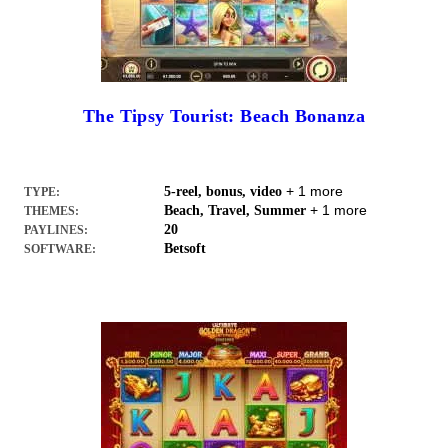
The Tipsy Tourist: Beach Bonanza
+ 1 more
5-reel, bonus, video
TYPE:
+ 1 more
Beach, Travel, Summer
THEMES:
20
PAYLINES:
Betsoft
SOFTWARE: