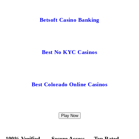
Betsoft Casino Banking
Best No KYC Casinos
Best Colorado Online Casinos
Play Now
100% Verified
Secure Access
Top Rated