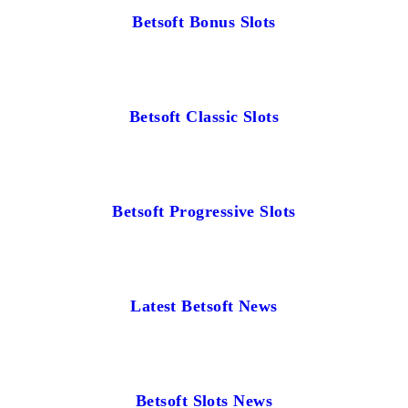
Betsoft Bonus Slots
Betsoft Classic Slots
Betsoft Progressive Slots
Latest Betsoft News
Betsoft Slots News