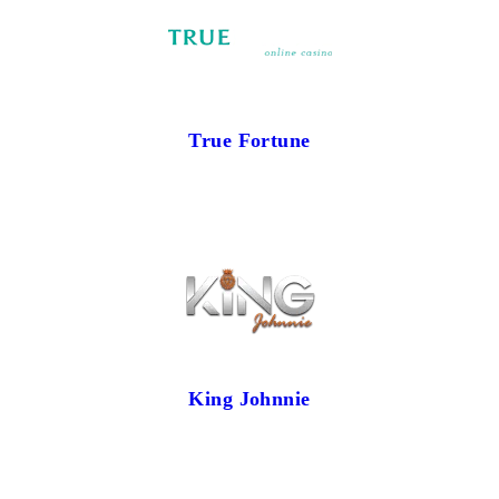
True Fortune
King Johnnie