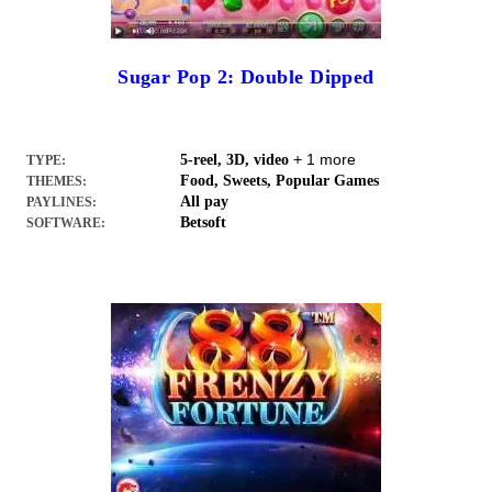
Sugar Pop 2: Double Dipped
+ 1 more
5-reel, 3D, video
TYPE:
Food, Sweets, Popular Games
THEMES:
All pay
PAYLINES:
Betsoft
SOFTWARE: