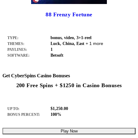
88 Frenzy Fortune
bonus, video, 3+1-reel
TYPE:
+ 1 more
Luck, China, East
THEMES:
1
PAYLINES:
Betsoft
SOFTWARE:
Get CyberSpins Casino Bonuses
200 Free Spins + $1250 in Casino Bonuses
$1,250.00
UP TO:
100%
BONUS PERCENT:
Play Now