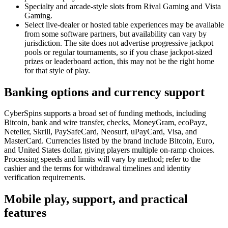
Specialty and arcade-style slots from Rival Gaming and Vista
Gaming.
Select live-dealer or hosted table experiences may be available
from some software partners, but availability can vary by
jurisdiction. The site does not advertise progressive jackpot
pools or regular tournaments, so if you chase jackpot-sized
prizes or leaderboard action, this may not be the right home
for that style of play.
Banking options and currency support
CyberSpins supports a broad set of funding methods, including
Bitcoin, bank and wire transfer, checks, MoneyGram, ecoPayz,
Neteller, Skrill, PaySafeCard, Neosurf, uPayCard, Visa, and
MasterCard. Currencies listed by the brand include Bitcoin, Euro,
and United States dollar, giving players multiple on-ramp choices.
Processing speeds and limits will vary by method; refer to the
cashier and the terms for withdrawal timelines and identity
verification requirements.
Mobile play, support, and practical
features