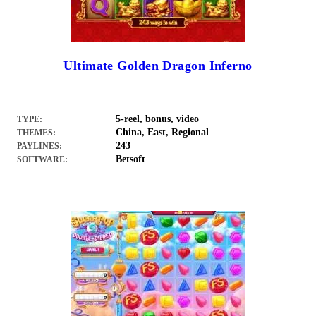
Ultimate Golden Dragon Inferno
5-reel, bonus, video
TYPE:
China, East, Regional
THEMES:
243
PAYLINES:
Betsoft
SOFTWARE: