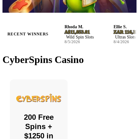
Josefina W.
Rhoda M.
Ellie S.
NZ$2,590.32
A$11,853.81
ZAR 116,321.47
RECENT WINNERS
Infernal Fruits Slots
Wild Spin Slots
Ultras Slots
8/5/2026
8/5/2026
8/4/2026
CyberSpins Casino
200 Free
Spins +
$1250 in