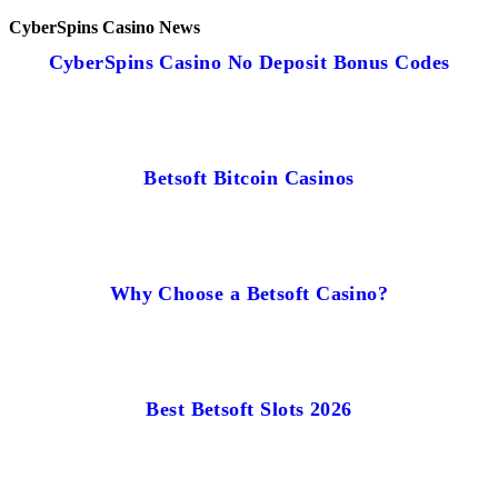
CyberSpins Casino News
CyberSpins Casino No Deposit Bonus Codes
Betsoft Bitcoin Casinos
Why Choose a Betsoft Casino?
Best Betsoft Slots 2026