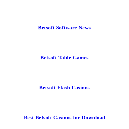
Betsoft Software News
Betsoft Table Games
Betsoft Flash Casinos
Best Betsoft Casinos for Download