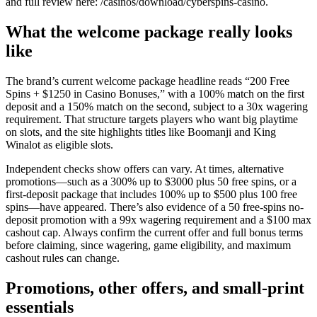
and full review here: /casinos/download/cyberspins-casino.
What the welcome package really looks
like
The brand’s current welcome package headline reads “200 Free
Spins + $1250 in Casino Bonuses,” with a 100% match on the first
deposit and a 150% match on the second, subject to a 30x wagering
requirement. That structure targets players who want big playtime
on slots, and the site highlights titles like Boomanji and King
Winalot as eligible slots.
Independent checks show offers can vary. At times, alternative
promotions—such as a 300% up to $3000 plus 50 free spins, or a
first-deposit package that includes 100% up to $500 plus 100 free
spins—have appeared. There’s also evidence of a 50 free-spins no-
deposit promotion with a 99x wagering requirement and a $100 max
cashout cap. Always confirm the current offer and full bonus terms
before claiming, since wagering, game eligibility, and maximum
cashout rules can change.
Promotions, other offers, and small-print
essentials