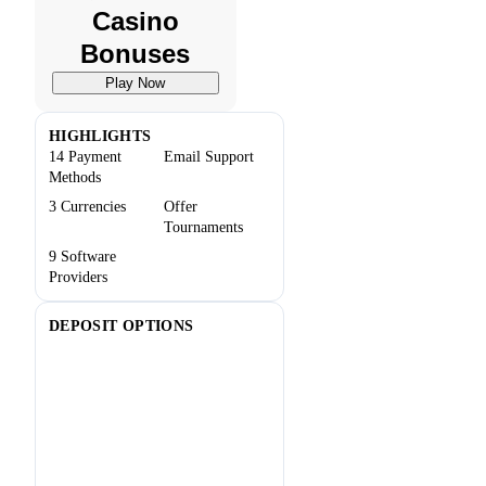
Casino
Bonuses
Play Now
HIGHLIGHTS
14 Payment
Email Support
Methods
3 Currencies
Offer
Tournaments
9 Software
Providers
DEPOSIT OPTIONS