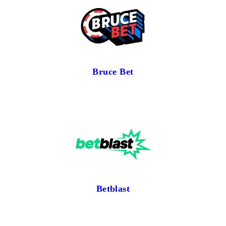
Bruce Bet
Betblast