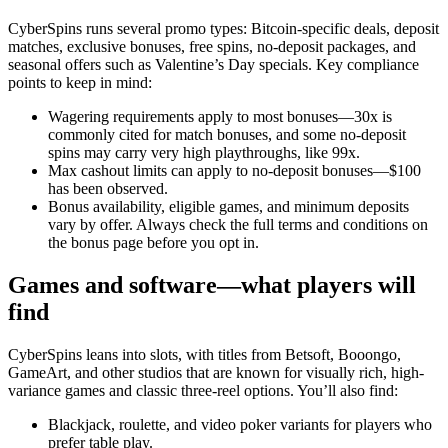
CyberSpins runs several promo types: Bitcoin-specific deals, deposit
matches, exclusive bonuses, free spins, no-deposit packages, and
seasonal offers such as Valentine’s Day specials. Key compliance
points to keep in mind:
Wagering requirements apply to most bonuses—30x is
commonly cited for match bonuses, and some no-deposit
spins may carry very high playthroughs, like 99x.
Max cashout limits can apply to no-deposit bonuses—$100
has been observed.
Bonus availability, eligible games, and minimum deposits
vary by offer. Always check the full terms and conditions on
the bonus page before you opt in.
Games and software—what players will
find
CyberSpins leans into slots, with titles from Betsoft, Booongo,
GameArt, and other studios that are known for visually rich, high-
variance games and classic three-reel options. You’ll also find:
Blackjack, roulette, and video poker variants for players who
prefer table play.