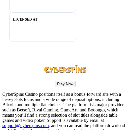
LICENSED AT
Play Now
CyberSpins Casino positions itself as a bonus-forward site with a
heavy slots focus and a wide range of deposit options, including
Bitcoin and multiple fiat choices. The platform lists major providers
such as Betsoft, Rival Gaming, GameArt, and Booongo, which
means you’ll find a strong selection of slot titles alongside table
games and video poker. Support is available by email at
support@cyberspins.com
, and you can read the platform download