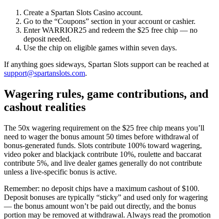
Create a Spartan Slots Casino account.
Go to the “Coupons” section in your account or cashier.
Enter WARRIOR25 and redeem the $25 free chip — no
deposit needed.
Use the chip on eligible games within seven days.
If anything goes sideways, Spartan Slots support can be reached at
support@spartanslots.com
.
Wagering rules, game contributions, and
cashout realities
The 50x wagering requirement on the $25 free chip means you’ll
need to wager the bonus amount 50 times before withdrawal of
bonus-generated funds. Slots contribute 100% toward wagering,
video poker and blackjack contribute 10%, roulette and baccarat
contribute 5%, and live dealer games generally do not contribute
unless a live-specific bonus is active.
Remember: no deposit chips have a maximum cashout of $100.
Deposit bonuses are typically “sticky” and used only for wagering
— the bonus amount won’t be paid out directly, and the bonus
portion may be removed at withdrawal. Always read the promotion