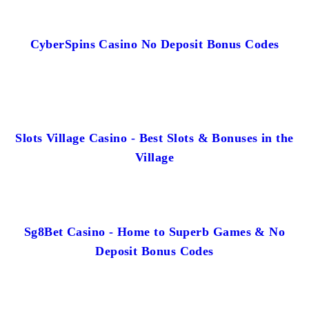
CyberSpins Casino No Deposit Bonus Codes
Slots Village Casino - Best Slots & Bonuses in the
Village
Sg8Bet Casino - Home to Superb Games & No
Deposit Bonus Codes