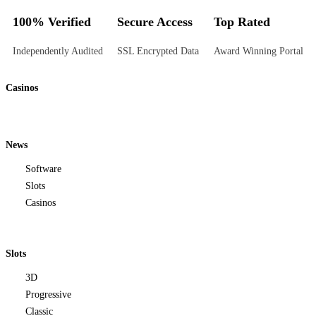
100% Verified
Secure Access
Top Rated
Independently Audited
SSL Encrypted Data
Award Winning Portal
Casinos
News
Software
Slots
Casinos
Slots
3D
Progressive
Classic