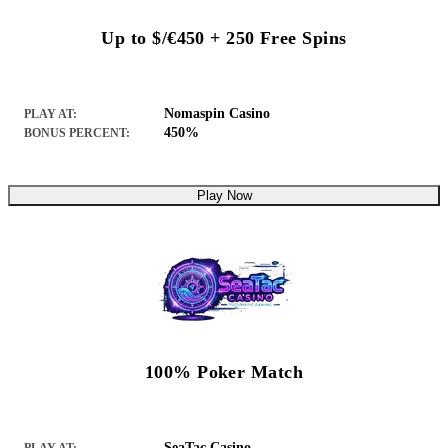
Up to $/€450 + 250 Free Spins
Nomaspin Casino
PLAY AT:
450%
BONUS PERCENT:
Play Now
100% Poker Match
SeaTac Casino