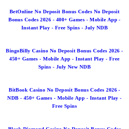
BetOnline No Deposit Bonus Codes No Deposit
Bonus Codes 2026 - 400+ Games - Mobile App -
Instant Play - Free Spins - July NDB
BingoBilly Casino No Deposit Bonus Codes 2026 -
450+ Games - Mobile App - Instant Play - Free
Spins - July New NDB
BitBook Casino No Deposit Bonus Codes 2026 -
NDB - 450+ Games - Mobile App - Instant Play -
Free Spins