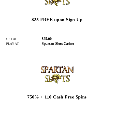
$25 FREE upon Sign Up
$25.00
UP TO:
Spartan Slots Casino
PLAY AT:
750% + 110 Cash Free Spins