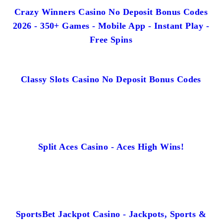
Crazy Winners Casino No Deposit Bonus Codes
2026 - 350+ Games - Mobile App - Instant Play -
Free Spins
Classy Slots Casino No Deposit Bonus Codes
Split Aces Casino - Aces High Wins!
SportsBet Jackpot Casino - Jackpots, Sports &