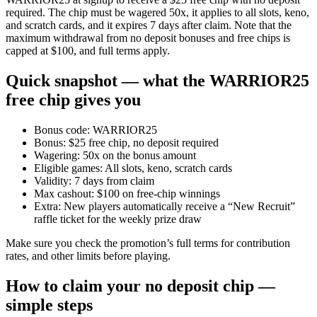
required. The chip must be wagered 50x, it applies to all slots, keno,
and scratch cards, and it expires 7 days after claim. Note that the
maximum withdrawal from no deposit bonuses and free chips is
capped at $100, and full terms apply.
Quick snapshot — what the WARRIOR25
free chip gives you
Bonus code: WARRIOR25
Bonus: $25 free chip, no deposit required
Wagering: 50x on the bonus amount
Eligible games: All slots, keno, scratch cards
Validity: 7 days from claim
Max cashout: $100 on free-chip winnings
Extra: New players automatically receive a “New Recruit”
raffle ticket for the weekly prize draw
Make sure you check the promotion’s full terms for contribution
rates, and other limits before playing.
How to claim your no deposit chip —
simple steps