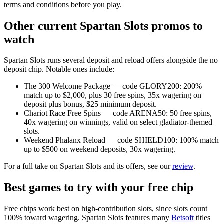
terms and conditions before you play.
Other current Spartan Slots promos to
watch
Spartan Slots runs several deposit and reload offers alongside the no
deposit chip. Notable ones include:
The 300 Welcome Package — code GLORY200: 200%
match up to $2,000, plus 30 free spins, 35x wagering on
deposit plus bonus, $25 minimum deposit.
Chariot Race Free Spins — code ARENA50: 50 free spins,
40x wagering on winnings, valid on select gladiator-themed
slots.
Weekend Phalanx Reload — code SHIELD100: 100% match
up to $500 on weekend deposits, 30x wagering.
For a full take on Spartan Slots and its offers, see our
review
.
Best games to try with your free chip
Free chips work best on high-contribution slots, since slots count
100% toward wagering. Spartan Slots features many
Betsoft
titles