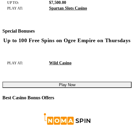
$7,500.00
UP TO:
Spartan Slots Casino
PLAY AT:
Special Bonuses
Up to 100 Free Spins on Ogre Empire on Thursdays
Wild Casino
PLAY AT:
Play Now
Best Casino Bonus Offers