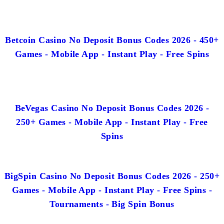
Betcoin Casino No Deposit Bonus Codes 2026 - 450+
Games - Mobile App - Instant Play - Free Spins
BeVegas Casino No Deposit Bonus Codes 2026 -
250+ Games - Mobile App - Instant Play - Free
Spins
BigSpin Casino No Deposit Bonus Codes 2026 - 250+
Games - Mobile App - Instant Play - Free Spins -
Tournaments - Big Spin Bonus