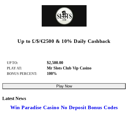
Up to £/$/€2500 & 10% Daily Cashback
$2,500.00
UP TO:
Mr Slots Club Vip Casino
PLAY AT:
100%
BONUS PERCENT:
Play Now
Latest News
Win Paradise Casino No Deposit Bonus Codes