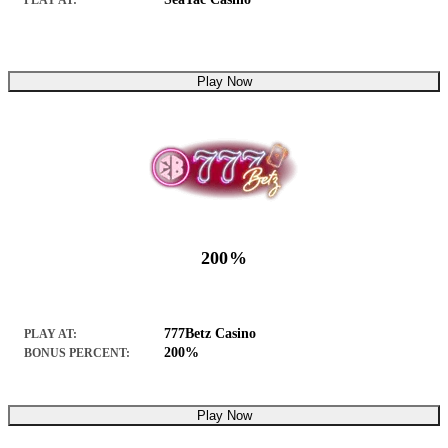
PLAY AT:
Play Now
200%
777Betz Casino
PLAY AT:
200%
BONUS PERCENT:
Play Now