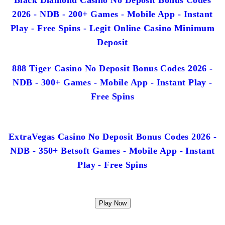
Black Diamond Casino No Deposit Bonus Codes
2026 - NDB - 200+ Games - Mobile App - Instant
Play - Free Spins - Legit Online Casino Minimum
Deposit
888 Tiger Casino No Deposit Bonus Codes 2026 -
NDB - 300+ Games - Mobile App - Instant Play -
Free Spins
ExtraVegas Casino No Deposit Bonus Codes 2026 -
NDB - 350+ Betsoft Games - Mobile App - Instant
Play - Free Spins
Play Now