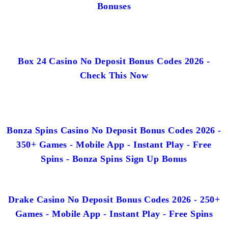
Bonuses
Box 24 Casino No Deposit Bonus Codes 2026 -
Check This Now
Bonza Spins Casino No Deposit Bonus Codes 2026 -
350+ Games - Mobile App - Instant Play - Free
Spins - Bonza Spins Sign Up Bonus
Drake Casino No Deposit Bonus Codes 2026 - 250+
Games - Mobile App - Instant Play - Free Spins