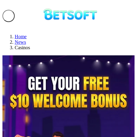
Home
News
Casinos