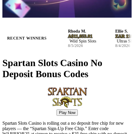
Josefina W.
Rhoda M.
Ellie S.
NZ$2,590.32
A$11,853.81
ZAR 116,321
RECENT WINNERS
Infernal Fruits Slots
Wild Spin Slots
Ultras Slots
8/5/2026
8/5/2026
8/4/2026
Spartan Slots Casino No
Deposit Bonus Codes
Play Now
Spartan Slots Casino is rolling out a no deposit free chip for new
players — the “Spartan Sign-Up Free Chip.” Enter code
WARRIOR25 at signup to receive a $25 free chip with no deposit