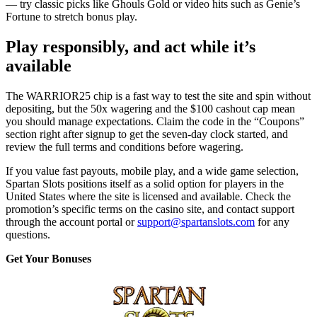
— try classic picks like Ghouls Gold or video hits such as Genie’s
Fortune to stretch bonus play.
Play responsibly, and act while it’s
available
The WARRIOR25 chip is a fast way to test the site and spin without
depositing, but the 50x wagering and the $100 cashout cap mean
you should manage expectations. Claim the code in the “Coupons”
section right after signup to get the seven-day clock started, and
review the full terms and conditions before wagering.
If you value fast payouts, mobile play, and a wide game selection,
Spartan Slots positions itself as a solid option for players in the
United States where the site is licensed and available. Check the
promotion’s specific terms on the casino site, and contact support
through the account portal or
support@spartanslots.com
for any
questions.
Get Your Bonuses