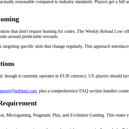
ctually reasonable compared to industry standards. Players get a full 
Coming
otions that don't require hunting for codes. The Weekly Reload Low 
sits around predictable rewards.
targeting specific slots that change regularly. This approach introduc
tions
, though it currently operates in EUR currency. US players should fact
upport@betblast.com
, plus a comprehensive FAQ section handles commo
 Requirement
Ent, Microgaming, Pragmatic Play, and Evolution Gaming. This roster ens