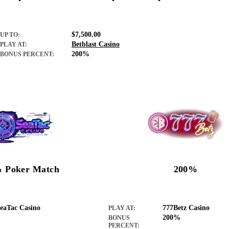
$7,500.00
UP TO:
Betblast Casino
PLAY AT:
200%
BONUS PERCENT:
 Poker Match
200%
eaTac Casino
777Betz Casino
PLAY AT:
200%
BONUS
PERCENT: