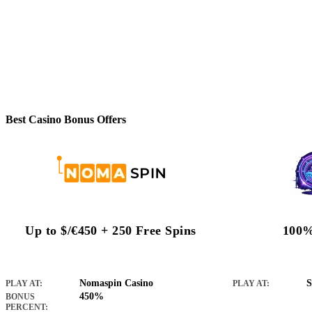
Best Casino Bonus Offers
Up to $/€450 + 250 Free Spins
100%
Nomaspin Casino
S
PLAY AT:
PLAY AT:
450%
BONUS
PERCENT: