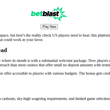
Play Now
pace, but here's the reality check US players need to hear: this platfor
that could work in your favor.
ead
ey where its mouth is with a substantial welcome package. New players
proach than most casinos that offer small no deposit amounts with restri
 offer accessible to players with various budgets. The bonus gets cred
cashouts, sky-high wagering requirements, and limited game selection. 