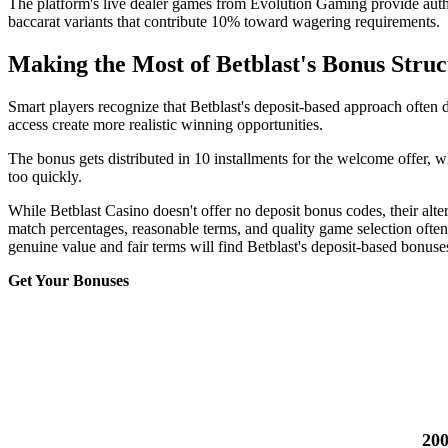
The platform's live dealer games from Evolution Gaming provide authen
baccarat variants that contribute 10% toward wagering requirements.
Making the Most of Betblast's Bonus Struc
Smart players recognize that Betblast's deposit-based approach often
access create more realistic winning opportunities.
The bonus gets distributed in 10 installments for the welcome offer,
too quickly.
While Betblast Casino doesn't offer no deposit bonus codes, their alte
match percentages, reasonable terms, and quality game selection often 
genuine value and fair terms will find Betblast's deposit-based bonus
Get Your Bonuses
200