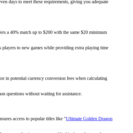
seven days to meet these requirements, giving you adequate
offers a 40% match up to $200 with the same $20 minimum
es players to new games while providing extra playing time
or in potential currency conversion fees when calculating
n questions without waiting for assistance.
ures access to popular titles like "
Ultimate Golden Dragon