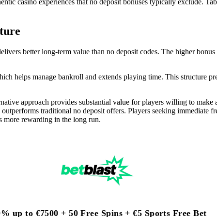
tic casino experiences that no deposit bonuses typically exclude. Tabl
ture
 delivers better long-term value than no deposit codes. The higher bon
 which helps manage bankroll and extends playing time. This structure
rnative approach provides substantial value for players willing to make
outperforms traditional no deposit offers. Players seeking immediate fr
es more rewarding in the long run.
% up to €7500 + 50 Free Spins + €5 Sports Free Bet