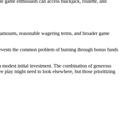
e game enthusiasts can access blackjack, roulette, and
us amounts, reasonable wagering terms, and broader game
 prevents the common problem of burning through bonus funds
 a modest initial investment. The combination of generous
ee play might need to look elsewhere, but those prioritizing