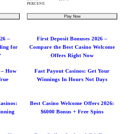
PERCENT:
Play Now
26 –
First Deposit Bonuses 2026 –
ling for
Compare the Best Casino Welcome
?
Offers Right Now
 – How
Fast Payout Casinos: Get Your
True
Winnings In Hours Not Days
asinos:
Best Casino Welcome Offers 2026:
inning
$6000 Bonus + Free Spins