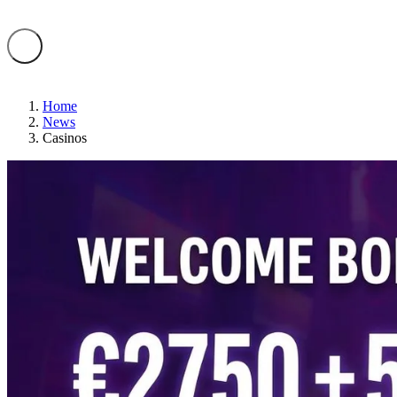
Home
News
Casinos