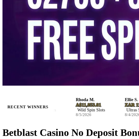
Josefina W.
Rhoda M.
Ellie S.
NZ$2,590.32
A$11,853.81
ZAR 116,32
RECENT WINNERS
Infernal Fruits Slots
Wild Spin Slots
Ultras Slots
8/5/2026
8/5/2026
8/4/2026
Betblast Casino No Deposit Bon