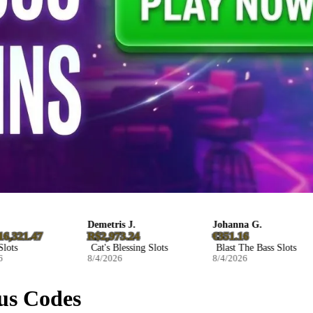
Demetris J.
Johanna G.
1.47
R$2,973.24
€351.16
Cat's Blessing Slots
Blast The Bass Slots
8/4/2026
8/4/2026
us Codes