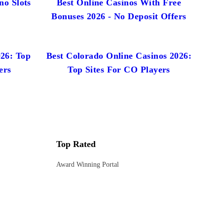
no Slots
Best Online Casinos With Free
Bonuses 2026 - No Deposit Offers
026: Top
Best Colorado Online Casinos 2026:
ers
Top Sites For CO Players
Top Rated
Award Winning Portal