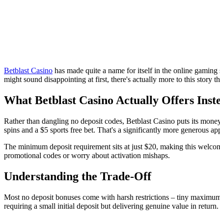
Betblast Casino
has made quite a name for itself in the online gaming s
might sound disappointing at first, there's actually more to this story 
What Betblast Casino Actually Offers Inst
Rather than dangling no deposit codes, Betblast Casino puts its mon
spins and a $5 sports free bet. That's a significantly more generous ap
The minimum deposit requirement sits at just $20, making this welcome
promotional codes or worry about activation mishaps.
Understanding the Trade-Off
Most no deposit bonuses come with harsh restrictions – tiny maximum 
requiring a small initial deposit but delivering genuine value in return.