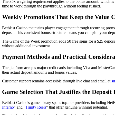
The 35x wagering requirement applies to the bonus amount, which is a
time to work through the playthrough without feeling rushed.
Weekly Promotions That Keep the Value 
Betblast Casino maintains player engagement through recurring prom
deposit. This consistent bonus structure means you can plan your depo
The Game of the Week promotion adds 50 free spins for a $25 deposit, 
without additional investment.
Payment Methods and Practical Considera
The platform accepts major credit cards including Visa and MasterCard
their actual deposit amounts and bonus values.
Customer support remains accessible through live chat and email at
s
Game Selection That Justifies the Deposit
Betblast Casino's game library spans top-tier providers including Net
Inferno
" and "
Trinity Reels
" that offer genuine winning potential.