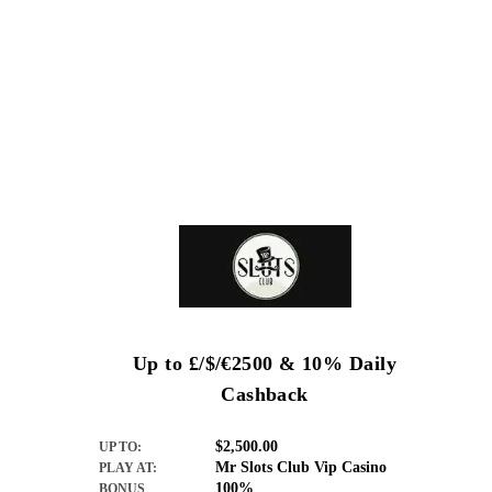
Up to £/$/€2500 & 10% Daily
Cashback
$2,500.00
UP TO:
Mr Slots Club Vip Casino
PLAY AT:
100%
BONUS