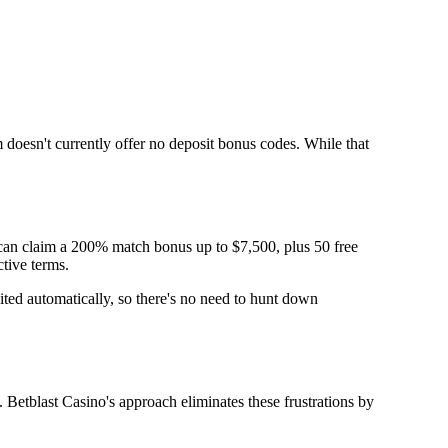
m doesn't currently offer no deposit bonus codes. While that
 can claim a 200% match bonus up to $7,500, plus 50 free
ctive terms.
ited automatically, so there's no need to hunt down
Betblast Casino's approach eliminates these frustrations by