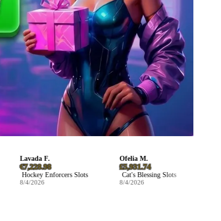
Lavada F.
Ofelia M.
Kailyn H
€7,228.98
£5,931.74
₮5541.5
Hockey Enforcers Slots
Cat's Blessing Slots
Hot Volc
8/4/2026
8/4/2026
8/3/2026