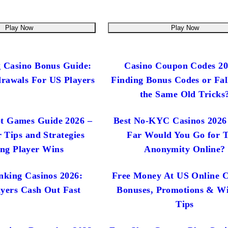
Play Now
Play Now
 Casino Bonus Guide:
Casino Coupon Codes 20
drawals For US Players
Finding Bonus Codes or Fal
the Same Old Tricks
ot Games Guide 2026 –
Best No-KYC Casinos 2026
 Tips and Strategies
Far Would You Go for 
ing Player Wins
Anonymity Online?
nking Casinos 2026:
Free Money At US Online C
yers Cash Out Fast
Bonuses, Promotions & W
Tips