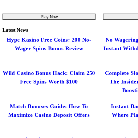
Play Now
Latest News
Hype Kasino Free Coins: 200 No-
No Wagering
Wager Spins Bonus Review
Instant With
Wild Casino Bonus Hack: Claim 250
Complete Sl
Free Spins Worth $100
The Insider
Boost
Match Bonuses Guide: How To
Instant Ba
Maximize Casino Deposit Offers
Where Pla