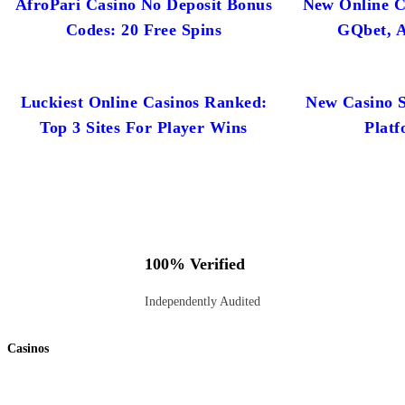
AfroPari Casino No Deposit Bonus
New Online C
Codes: 20 Free Spins
GQbet, A
Luckiest Online Casinos Ranked:
New Casino S
Top 3 Sites For Player Wins
Plat
100% Verified
Independently Audited
Casinos