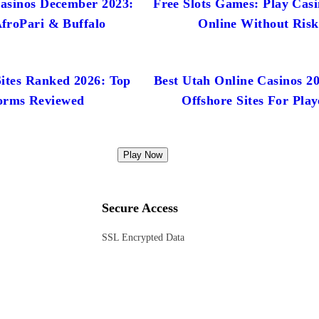
asinos December 2023:
Free Slots Games: Play Casi
froPari & Buffalo
Online Without Risk
ites Ranked 2026: Top
Best Utah Online Casinos 2
forms Reviewed
Offshore Sites For Play
Play Now
Secure Access
SSL Encrypted Data