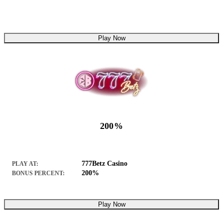
Play Now
200%
777Betz Casino
PLAY AT:
200%
BONUS PERCENT:
Play Now