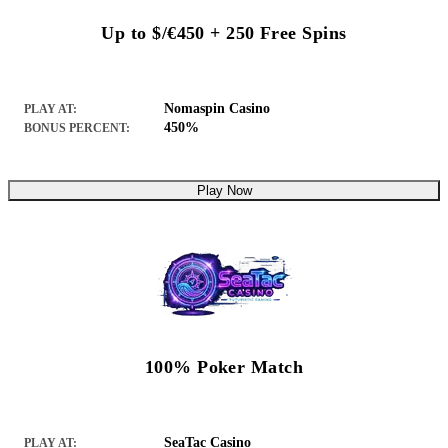
Up to $/€450 + 250 Free Spins
Nomaspin Casino
PLAY AT:
450%
BONUS PERCENT:
Play Now
100% Poker Match
SeaTac Casino
PLAY AT: