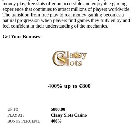
money play, free slots offer an accessible and enjoyable gaming
experience that continues to attract millions of players worldwide.
The transition from free play to real money gaming becomes a
natural progression when players find games they truly enjoy and
feel confident in their understanding of the mechanics.
Get Your Bonuses
400% up to €800
$800.00
UP TO:
Classy Slots Casino
PLAY AT:
400%
BONUS PERCENT: