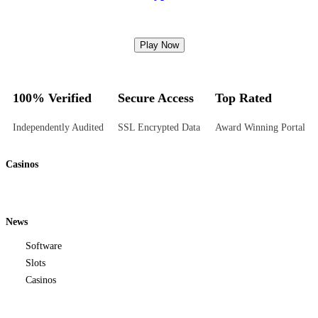
Play Now
100% Verified
Secure Access
Top Rated
Independently Audited
SSL Encrypted Data
Award Winning Portal
Casinos
News
Software
Slots
Casinos