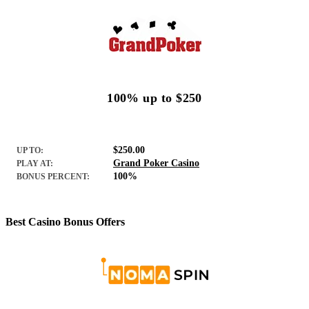
100% up to $250
$250.00
UP TO:
Grand Poker Casino
PLAY AT:
100%
BONUS PERCENT:
Best Casino Bonus Offers