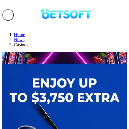
Home
News
Casinos