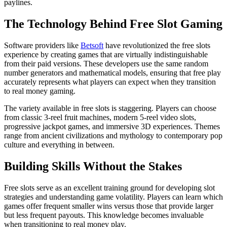
paylines.
The Technology Behind Free Slot Gaming
Software providers like
Betsoft
have revolutionized the free slots
experience by creating games that are virtually indistinguishable
from their paid versions. These developers use the same random
number generators and mathematical models, ensuring that free play
accurately represents what players can expect when they transition
to real money gaming.
The variety available in free slots is staggering. Players can choose
from classic 3-reel fruit machines, modern 5-reel video slots,
progressive jackpot games, and immersive 3D experiences. Themes
range from ancient civilizations and mythology to contemporary pop
culture and everything in between.
Building Skills Without the Stakes
Free slots serve as an excellent training ground for developing slot
strategies and understanding game volatility. Players can learn which
games offer frequent smaller wins versus those that provide larger
but less frequent payouts. This knowledge becomes invaluable
when transitioning to real money play.