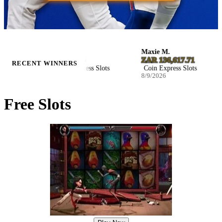
Kaylee M.
Maxie M.
$8,029.85
ZAR 136,617.71
RECENT WINNERS
Coin Express Slots
Coin Express Slots
8/9/2026
8/9/2026
Free Slots