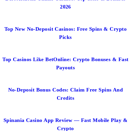
2026
Top New No-Deposit Casinos: Free Spins & Crypto
Picks
Top Casinos Like BetOnline: Crypto Bonuses & Fast
Payouts
No-Deposit Bonus Codes: Claim Free Spins And
Credits
Spinania Casino App Review — Fast Mobile Play &
Crypto