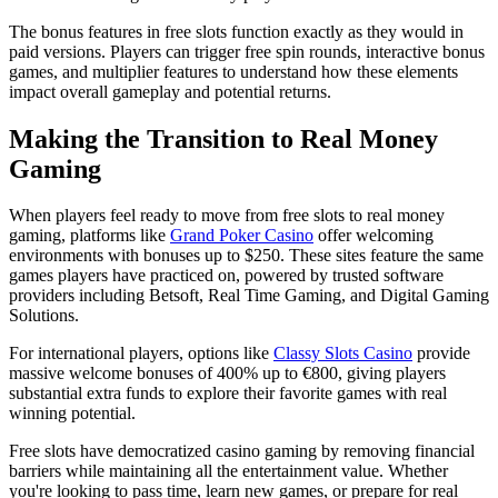
The bonus features in free slots function exactly as they would in
paid versions. Players can trigger free spin rounds, interactive bonus
games, and multiplier features to understand how these elements
impact overall gameplay and potential returns.
Making the Transition to Real Money
Gaming
When players feel ready to move from free slots to real money
gaming, platforms like
Grand Poker Casino
offer welcoming
environments with bonuses up to $250. These sites feature the same
games players have practiced on, powered by trusted software
providers including Betsoft, Real Time Gaming, and Digital Gaming
Solutions.
For international players, options like
Classy Slots Casino
provide
massive welcome bonuses of 400% up to €800, giving players
substantial extra funds to explore their favorite games with real
winning potential.
Free slots have democratized casino gaming by removing financial
barriers while maintaining all the entertainment value. Whether
you're looking to pass time, learn new games, or prepare for real