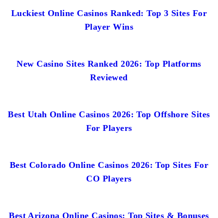
Luckiest Online Casinos Ranked: Top 3 Sites For
Player Wins
New Casino Sites Ranked 2026: Top Platforms
Reviewed
Best Utah Online Casinos 2026: Top Offshore Sites
For Players
Best Colorado Online Casinos 2026: Top Sites For
CO Players
Best Arizona Online Casinos: Top Sites & Bonuses