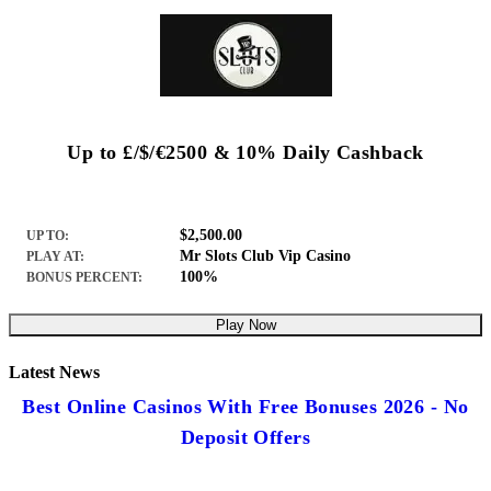
Up to £/$/€2500 & 10% Daily Cashback
$2,500.00
UP TO:
Mr Slots Club Vip Casino
PLAY AT:
100%
BONUS PERCENT:
Play Now
Latest News
Best Online Casinos With Free Bonuses 2026 - No
Deposit Offers