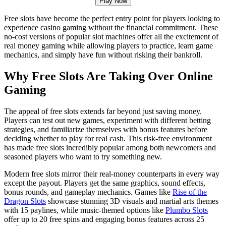
Play Now
Free slots have become the perfect entry point for players looking to
experience casino gaming without the financial commitment. These
no-cost versions of popular slot machines offer all the excitement of
real money gaming while allowing players to practice, learn game
mechanics, and simply have fun without risking their bankroll.
Why Free Slots Are Taking Over Online
Gaming
The appeal of free slots extends far beyond just saving money.
Players can test out new games, experiment with different betting
strategies, and familiarize themselves with bonus features before
deciding whether to play for real cash. This risk-free environment
has made free slots incredibly popular among both newcomers and
seasoned players who want to try something new.
Modern free slots mirror their real-money counterparts in every way
except the payout. Players get the same graphics, sound effects,
bonus rounds, and gameplay mechanics. Games like
Rise of the
Dragon Slots
showcase stunning 3D visuals and martial arts themes
with 15 paylines, while music-themed options like
Plumbo Slots
offer up to 20 free spins and engaging bonus features across 25