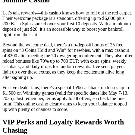
Let’s talk rewards—this casino knows how to roll out the red carpet.
Their welcome package is a standout, offering up to $6,000 plus
200 Kash Spins spread over your first 10 deposits. With a minimum
deposit of just $20, it’s an accessible way to boost your bankroll
right from the start.
Beyond the welcome deal, there’s a no-deposit bonus of 25 free
spins on “3 Coins Hold and Win” for newbies, with a max cashout
of $200 after meeting the 50x wagering requirement. They also offer
reload bonuses like 70% up to 700 EUR with extra spins, weekly
cashback, and daily drops for random rewards. I’ve seen players
light up over these extras, as they keep the excitement alive long
after signing up.
For live dealer fans, there’s a special 15% cashback on losses up to
$1,500 on Winfinity games (valid for specific dates like May 7-13,
2025). Just remember, terms apply to all offers, so check the fine
print. This online casino clearly aims to keep your balance topped
up with plenty of chances to score.
VIP Perks and Loyalty Rewards Worth
Chasing