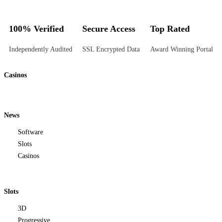
100% Verified
Secure Access
Top Rated
Independently Audited
SSL Encrypted Data
Award Winning Portal
Casinos
News
Software
Slots
Casinos
Slots
3D
Progressive