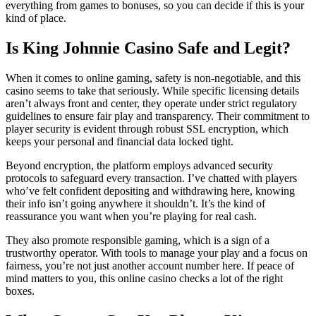
everything from games to bonuses, so you can decide if this is your
kind of place.
Is King Johnnie Casino Safe and Legit?
When it comes to online gaming, safety is non-negotiable, and this
casino seems to take that seriously. While specific licensing details
aren’t always front and center, they operate under strict regulatory
guidelines to ensure fair play and transparency. Their commitment to
player security is evident through robust SSL encryption, which
keeps your personal and financial data locked tight.
Beyond encryption, the platform employs advanced security
protocols to safeguard every transaction. I’ve chatted with players
who’ve felt confident depositing and withdrawing here, knowing
their info isn’t going anywhere it shouldn’t. It’s the kind of
reassurance you want when you’re playing for real cash.
They also promote responsible gaming, which is a sign of a
trustworthy operator. With tools to manage your play and a focus on
fairness, you’re not just another account number here. If peace of
mind matters to you, this online casino checks a lot of the right
boxes.