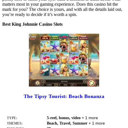
matters most in your gaming experience. Does this casino hit the
mark for you? The choice is yours, and with all the details laid out,
you’re ready to decide if it’s worth a spin.
Best King Johnnie Casino Slots
The Tipsy Tourist: Beach Bonanza
+ 1 more
5-reel, bonus, video
TYPE:
+ 1 more
Beach, Travel, Summer
THEMES: