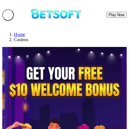
Play Now
Home
Casinos