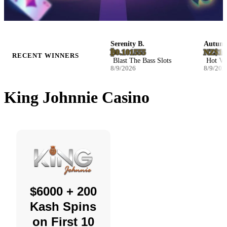
Daphne H.
Serenity B.
Autumn S.
£3,116.94
₿0.101555
NZ$16,224
RECENT WINNERS
Cat's Blessing Slots
Blast The Bass Slots
Hot Volcano
8/9/2026
8/9/2026
8/9/2026
King Johnnie Casino
$6000 + 200
Kash Spins
on First 10