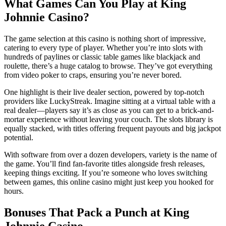
What Games Can You Play at King
Johnnie Casino?
The game selection at this casino is nothing short of impressive,
catering to every type of player. Whether you’re into slots with
hundreds of paylines or classic table games like blackjack and
roulette, there’s a huge catalog to browse. They’ve got everything
from video poker to craps, ensuring you’re never bored.
One highlight is their live dealer section, powered by top-notch
providers like LuckyStreak. Imagine sitting at a virtual table with a
real dealer—players say it’s as close as you can get to a brick-and-
mortar experience without leaving your couch. The slots library is
equally stacked, with titles offering frequent payouts and big jackpot
potential.
With software from over a dozen developers, variety is the name of
the game. You’ll find fan-favorite titles alongside fresh releases,
keeping things exciting. If you’re someone who loves switching
between games, this online casino might just keep you hooked for
hours.
Bonuses That Pack a Punch at King
Johnnie Casino