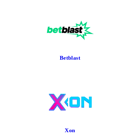
Betblast
Xon