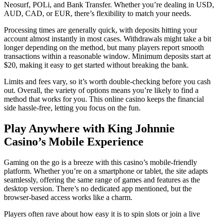
Neosurf, POLi, and Bank Transfer. Whether you’re dealing in USD,
AUD, CAD, or EUR, there’s flexibility to match your needs.
Processing times are generally quick, with deposits hitting your
account almost instantly in most cases. Withdrawals might take a bit
longer depending on the method, but many players report smooth
transactions within a reasonable window. Minimum deposits start at
$20, making it easy to get started without breaking the bank.
Limits and fees vary, so it’s worth double-checking before you cash
out. Overall, the variety of options means you’re likely to find a
method that works for you. This online casino keeps the financial
side hassle-free, letting you focus on the fun.
Play Anywhere with King Johnnie
Casino’s Mobile Experience
Gaming on the go is a breeze with this casino’s mobile-friendly
platform. Whether you’re on a smartphone or tablet, the site adapts
seamlessly, offering the same range of games and features as the
desktop version. There’s no dedicated app mentioned, but the
browser-based access works like a charm.
Players often rave about how easy it is to spin slots or join a live