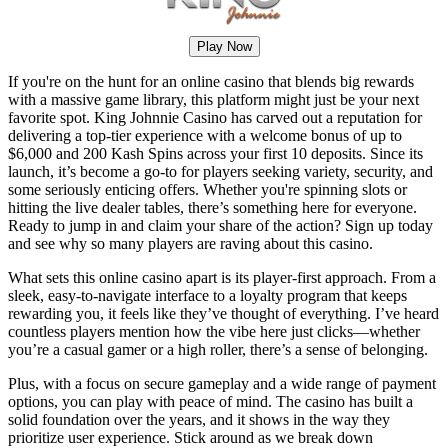
Play Now
If you're on the hunt for an online casino that blends big rewards
with a massive game library, this platform might just be your next
favorite spot. King Johnnie Casino has carved out a reputation for
delivering a top-tier experience with a welcome bonus of up to
$6,000 and 200 Kash Spins across your first 10 deposits. Since its
launch, it’s become a go-to for players seeking variety, security, and
some seriously enticing offers. Whether you're spinning slots or
hitting the live dealer tables, there’s something here for everyone.
Ready to jump in and claim your share of the action? Sign up today
and see why so many players are raving about this casino.
What sets this online casino apart is its player-first approach. From a
sleek, easy-to-navigate interface to a loyalty program that keeps
rewarding you, it feels like they’ve thought of everything. I’ve heard
countless players mention how the vibe here just clicks—whether
you’re a casual gamer or a high roller, there’s a sense of belonging.
Plus, with a focus on secure gameplay and a wide range of payment
options, you can play with peace of mind. The casino has built a
solid foundation over the years, and it shows in the way they
prioritize user experience. Stick around as we break down