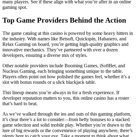
many players. See if these align with what you’re after in an online
gaming spot.
Top Game Providers Behind the Action
The game catalog at this casino is powered by some heavy hitters in
the industry. With names like Betsoft, Quickspin, Habanero, and
Relax Gaming on board, you’re getting high-quality graphics and
innovative mechanics. They’ve partnered with over a dozen
developers, ensuring a diverse mix of styles.
Other notable providers include Booming Games, iSoftBet, and
Nucleus Gaming, each bringing something unique to the table.
Players often point out how polished the games feel, whether it’s a
slot with bonus rounds or a slick blackjack table.
This lineup means you’re always in for a fresh experience. If
developer reputation matters to you, this online casino has a roster
that’s hard to beat.
As we’ve walked through the ins and outs of this gaming platform,
it’s clear there’s a lot to consider—from hefty bonuses to a stacked
game selection and solid mobile play. Whether you’re drawn to the
lure of big rewards or the convenience of playing anywhere, there’s
plenty here to catch your eye. Take a moment to think about what