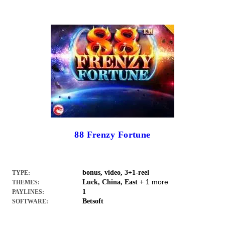
88 Frenzy Fortune
bonus, video, 3+1-reel
TYPE:
+ 1 more
Luck, China, East
THEMES:
1
PAYLINES:
Betsoft
SOFTWARE: