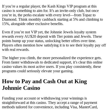
If you’re a regular player, the Kash Kings VIP program at this
casino is something to aim for. It’s an invite-only club, but once
you’re in, the perks escalate with every level—from Topaz to
Diamond. Think monthly cashback starting at 5% and climbing to
15%, alongside other exclusive benefits.
Even if you’re not VIP yet, the Johnnie Jewels loyalty system
rewards every AU$20 deposit with Tier points and Jewels. These
points bump up your status, unlocking better offers over time.
Players often mention how satisfying it is to see their loyalty pay off
with real rewards.
The higher you climb, the more personalized the experience gets.
From faster withdrawals to dedicated support, it’s clear this online
casino values its most active users. If you play consistently, these
programs could seriously elevate your gaming.
How to Pay and Cash Out at King
Johnnie Casino
Funding your account or withdrawing your winnings is
straightforward at this casino. They accept a range of payment
methods tailored for convenience, including Visa, MasterCard,