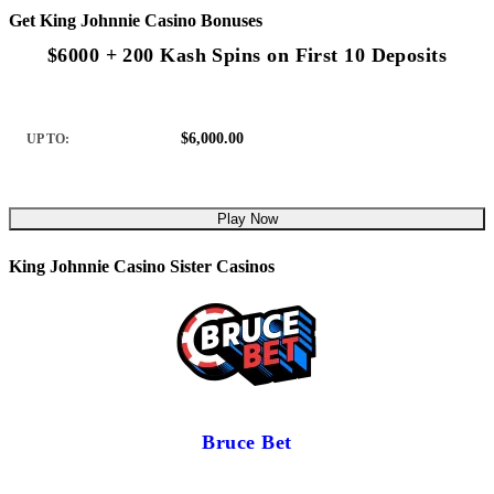
Get King Johnnie Casino Bonuses
$6000 + 200 Kash Spins on First 10 Deposits
$6,000.00
UP TO:
Play Now
King Johnnie Casino Sister Casinos
Bruce Bet