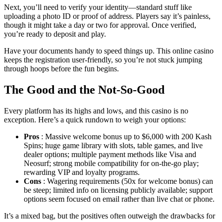
Next, you’ll need to verify your identity—standard stuff like
uploading a photo ID or proof of address. Players say it’s painless,
though it might take a day or two for approval. Once verified,
you’re ready to deposit and play.
Have your documents handy to speed things up. This online casino
keeps the registration user-friendly, so you’re not stuck jumping
through hoops before the fun begins.
The Good and the Not-So-Good
Every platform has its highs and lows, and this casino is no
exception. Here’s a quick rundown to weigh your options:
Pros
: Massive welcome bonus up to $6,000 with 200 Kash
Spins; huge game library with slots, table games, and live
dealer options; multiple payment methods like Visa and
Neosurf; strong mobile compatibility for on-the-go play;
rewarding VIP and loyalty programs.
Cons
: Wagering requirements (50x for welcome bonus) can
be steep; limited info on licensing publicly available; support
options seem focused on email rather than live chat or phone.
It’s a mixed bag, but the positives often outweigh the drawbacks for