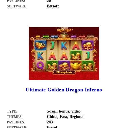
20
PAYLINES:
Betsoft
SOFTWARE:
Ultimate Golden Dragon Inferno
5-reel, bonus, video
TYPE:
China, East, Regional
THEMES:
243
PAYLINES:
Betsoft
SOFTWARE: