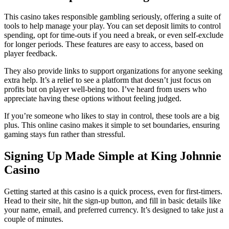
This casino takes responsible gambling seriously, offering a suite of
tools to help manage your play. You can set deposit limits to control
spending, opt for time-outs if you need a break, or even self-exclude
for longer periods. These features are easy to access, based on
player feedback.
They also provide links to support organizations for anyone seeking
extra help. It’s a relief to see a platform that doesn’t just focus on
profits but on player well-being too. I’ve heard from users who
appreciate having these options without feeling judged.
If you’re someone who likes to stay in control, these tools are a big
plus. This online casino makes it simple to set boundaries, ensuring
gaming stays fun rather than stressful.
Signing Up Made Simple at King Johnnie
Casino
Getting started at this casino is a quick process, even for first-timers.
Head to their site, hit the sign-up button, and fill in basic details like
your name, email, and preferred currency. It’s designed to take just a
couple of minutes.