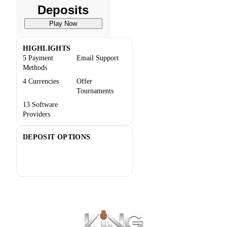
Deposits
Play Now
HIGHLIGHTS
5 Payment
Email Support
Methods
4 Currencies
Offer
Tournaments
13 Software
Providers
DEPOSIT OPTIONS