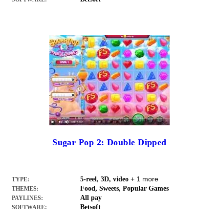
Sugar Pop 2: Double Dipped
+ 1 more
5-reel, 3D, video
TYPE:
Food, Sweets, Popular Games
THEMES:
All pay
PAYLINES:
Betsoft
SOFTWARE: