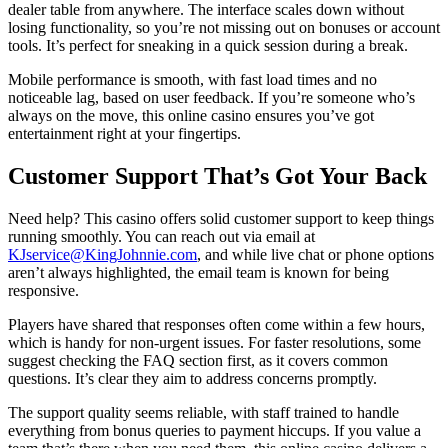
dealer table from anywhere. The interface scales down without
losing functionality, so you’re not missing out on bonuses or account
tools. It’s perfect for sneaking in a quick session during a break.
Mobile performance is smooth, with fast load times and no
noticeable lag, based on user feedback. If you’re someone who’s
always on the move, this online casino ensures you’ve got
entertainment right at your fingertips.
Customer Support That’s Got Your Back
Need help? This casino offers solid customer support to keep things
running smoothly. You can reach out via email at
KJservice@KingJohnnie.com
, and while live chat or phone options
aren’t always highlighted, the email team is known for being
responsive.
Players have shared that responses often come within a few hours,
which is handy for non-urgent issues. For faster resolutions, some
suggest checking the FAQ section first, as it covers common
questions. It’s clear they aim to address concerns promptly.
The support quality seems reliable, with staff trained to handle
everything from bonus queries to payment hiccups. If you value a