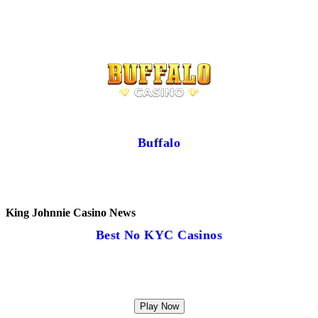
Buffalo
King Johnnie Casino News
Best No KYC Casinos
Play Now