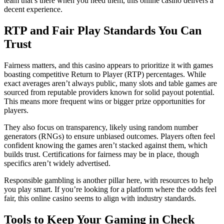
team that’s there when you need them, this online casino delivers a
decent experience.
RTP and Fair Play Standards You Can
Trust
Fairness matters, and this casino appears to prioritize it with games
boasting competitive Return to Player (RTP) percentages. While
exact averages aren’t always public, many slots and table games are
sourced from reputable providers known for solid payout potential.
This means more frequent wins or bigger prize opportunities for
players.
They also focus on transparency, likely using random number
generators (RNGs) to ensure unbiased outcomes. Players often feel
confident knowing the games aren’t stacked against them, which
builds trust. Certifications for fairness may be in place, though
specifics aren’t widely advertised.
Responsible gambling is another pillar here, with resources to help
you play smart. If you’re looking for a platform where the odds feel
fair, this online casino seems to align with industry standards.
Tools to Keep Your Gaming in Check