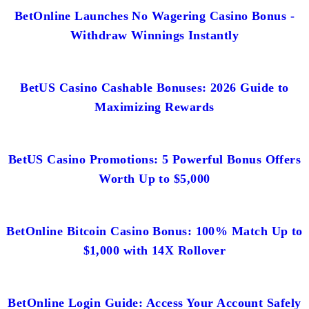
BetOnline Launches No Wagering Casino Bonus -
Withdraw Winnings Instantly
BetUS Casino Cashable Bonuses: 2026 Guide to
Maximizing Rewards
BetUS Casino Promotions: 5 Powerful Bonus Offers
Worth Up to $5,000
BetOnline Bitcoin Casino Bonus: 100% Match Up to
$1,000 with 14X Rollover
BetOnline Login Guide: Access Your Account Safely