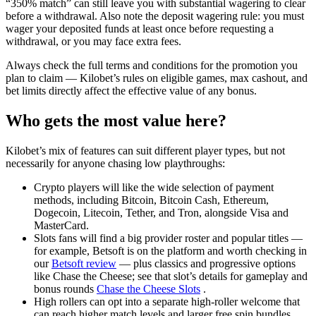
“350% match” can still leave you with substantial wagering to clear
before a withdrawal. Also note the deposit wagering rule: you must
wager your deposited funds at least once before requesting a
withdrawal, or you may face extra fees.
Always check the full terms and conditions for the promotion you
plan to claim — Kilobet’s rules on eligible games, max cashout, and
bet limits directly affect the effective value of any bonus.
Who gets the most value here?
Kilobet’s mix of features can suit different player types, but not
necessarily for anyone chasing low playthroughs:
Crypto players will like the wide selection of payment
methods, including Bitcoin, Bitcoin Cash, Ethereum,
Dogecoin, Litecoin, Tether, and Tron, alongside Visa and
MasterCard.
Slots fans will find a big provider roster and popular titles —
for example, Betsoft is on the platform and worth checking in
our
Betsoft review
— plus classics and progressive options
like Chase the Cheese; see that slot’s details for gameplay and
bonus rounds
Chase the Cheese Slots
.
High rollers can opt into a separate high‑roller welcome that
can reach higher match levels and larger free spin bundles,