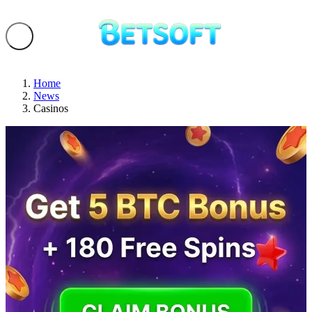
Home
News
Casinos