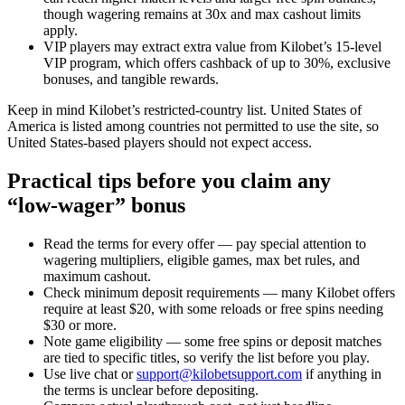
though wagering remains at 30x and max cashout limits
apply.
VIP players may extract extra value from Kilobet’s 15‑level
VIP program, which offers cashback of up to 30%, exclusive
bonuses, and tangible rewards.
Keep in mind Kilobet’s restricted‑country list. United States of
America is listed among countries not permitted to use the site, so
United States‑based players should not expect access.
Practical tips before you claim any
“low‑wager” bonus
Read the terms for every offer — pay special attention to
wagering multipliers, eligible games, max bet rules, and
maximum cashout.
Check minimum deposit requirements — many Kilobet offers
require at least $20, with some reloads or free spins needing
$30 or more.
Note game eligibility — some free spins or deposit matches
are tied to specific titles, so verify the list before you play.
Use live chat or
support@kilobetsupport.com
if anything in
the terms is unclear before depositing.