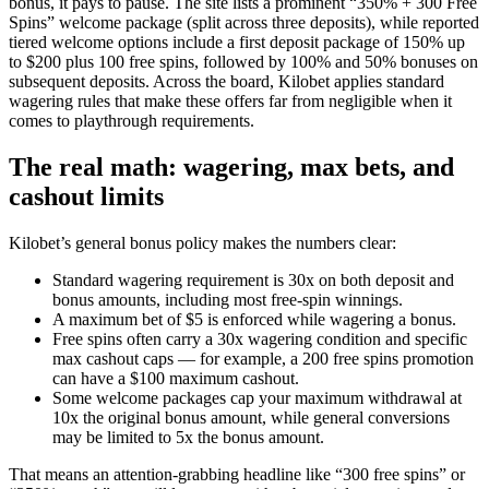
bonus, it pays to pause. The site lists a prominent “350% + 300 Free
Spins” welcome package (split across three deposits), while reported
tiered welcome options include a first deposit package of 150% up
to $200 plus 100 free spins, followed by 100% and 50% bonuses on
subsequent deposits. Across the board, Kilobet applies standard
wagering rules that make these offers far from negligible when it
comes to playthrough requirements.
The real math: wagering, max bets, and
cashout limits
Kilobet’s general bonus policy makes the numbers clear:
Standard wagering requirement is 30x on both deposit and
bonus amounts, including most free‑spin winnings.
A maximum bet of $5 is enforced while wagering a bonus.
Free spins often carry a 30x wagering condition and specific
max cashout caps — for example, a 200 free spins promotion
can have a $100 maximum cashout.
Some welcome packages cap your maximum withdrawal at
10x the original bonus amount, while general conversions
may be limited to 5x the bonus amount.
That means an attention‑grabbing headline like “300 free spins” or