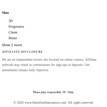
Slots
3D
Progressive
Classic
Bonus
Show 1 more
AFFILIATE DISCLOSURE
We are an independent review site focused on online casinos. Affiliate
referrals may result in commissions for sign-ups or deposits. Our
assessments remain fully objective.
Please play responsibly. 18+ Only.
© 2026 www.betsoftonlinecasinos.com. All rights reserved.