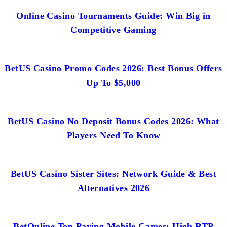
Online Casino Tournaments Guide: Win Big in
Competitive Gaming
BetUS Casino Promo Codes 2026: Best Bonus Offers
Up To $5,000
BetUS Casino No Deposit Bonus Codes 2026: What
Players Need To Know
BetUS Casino Sister Sites: Network Guide & Best
Alternatives 2026
BetOnline Top Paying Mobile Games: High RTP