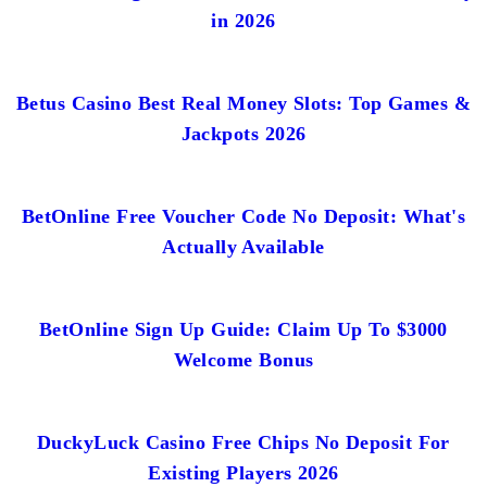
in 2026
Betus Casino Best Real Money Slots: Top Games &
Jackpots 2026
BetOnline Free Voucher Code No Deposit: What's
Actually Available
BetOnline Sign Up Guide: Claim Up To $3000
Welcome Bonus
DuckyLuck Casino Free Chips No Deposit For
Existing Players 2026