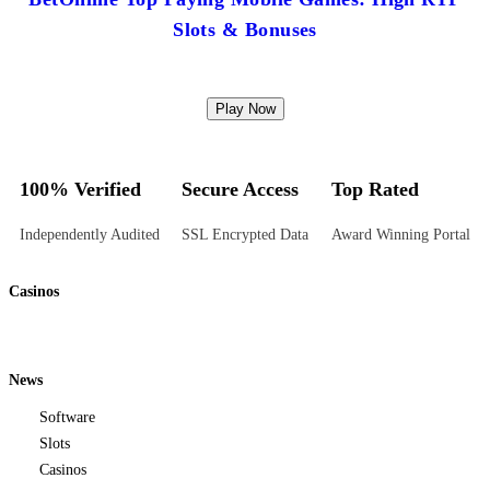
Slots & Bonuses
Play Now
100% Verified
Secure Access
Top Rated
Independently Audited
SSL Encrypted Data
Award Winning Portal
Casinos
News
Software
Slots
Casinos