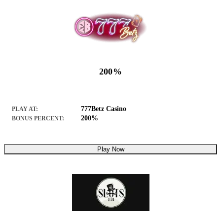
200%
777Betz Casino
PLAY AT:
200%
BONUS PERCENT:
Play Now