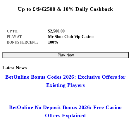
Up to £/$/€2500 & 10% Daily Cashback
$2,500.00
UP TO:
Mr Slots Club Vip Casino
PLAY AT:
100%
BONUS PERCENT:
Play Now
Latest News
BetOnline Bonus Codes 2026: Exclusive Offers for
Existing Players
BetOnline No Deposit Bonus 2026: Free Casino
Offers Explained