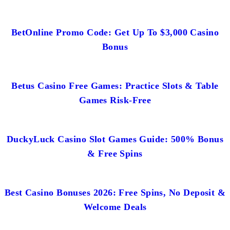
BetOnline Promo Code: Get Up To $3,000 Casino
Bonus
Betus Casino Free Games: Practice Slots & Table
Games Risk-Free
DuckyLuck Casino Slot Games Guide: 500% Bonus
& Free Spins
Best Casino Bonuses 2026: Free Spins, No Deposit &
Welcome Deals