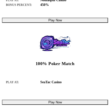
Nomaspin Casino
PLAY AT:
450%
BONUS PERCENT:
Play Now
100% Poker Match
SeaTac Casino
PLAY AT:
Play Now