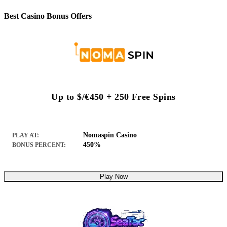
Best Casino Bonus Offers
Up to $/€450 + 250 Free Spins
Nomaspin Casino
PLAY AT:
450%
BONUS PERCENT:
Play Now