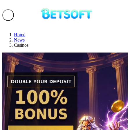
Home
News
Casinos