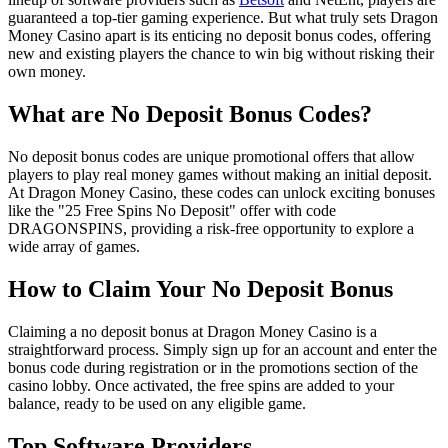
guaranteed a top-tier gaming experience. But what truly sets Dragon
Money Casino apart is its enticing no deposit bonus codes, offering
new and existing players the chance to win big without risking their
own money.
What are No Deposit Bonus Codes?
No deposit bonus codes are unique promotional offers that allow
players to play real money games without making an initial deposit.
At Dragon Money Casino, these codes can unlock exciting bonuses
like the "25 Free Spins No Deposit" offer with code
DRAGONSPINS, providing a risk-free opportunity to explore a
wide array of games.
How to Claim Your No Deposit Bonus
Claiming a no deposit bonus at Dragon Money Casino is a
straightforward process. Simply sign up for an account and enter the
bonus code during registration or in the promotions section of the
casino lobby. Once activated, the free spins are added to your
balance, ready to be used on any eligible game.
Top Software Providers