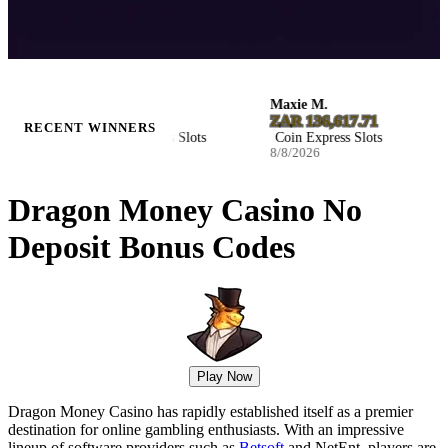
Kaylee M.
Maxie M.
J
$8,029.85
ZAR 136,617.71
D
RECENT WINNERS
Coin Express Slots
Coin Express Slots
H
8/8/2026
8/8/2026
8/
Dragon Money Casino No
Deposit Bonus Codes
Play Now
Dragon Money Casino has rapidly established itself as a premier
destination for online gambling enthusiasts. With an impressive
lineup of software providers such as
Betsoft
and NetEnt, players are