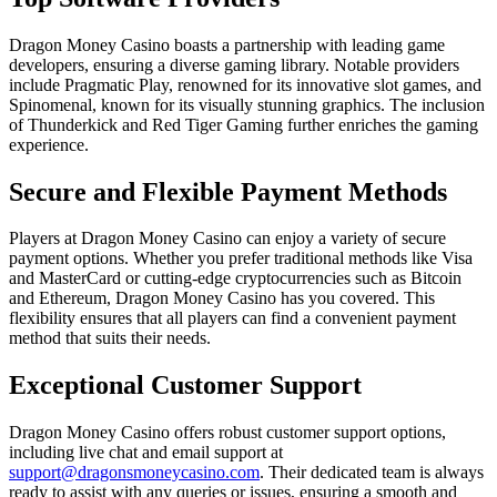
Dragon Money Casino boasts a partnership with leading game
developers, ensuring a diverse gaming library. Notable providers
include Pragmatic Play, renowned for its innovative slot games, and
Spinomenal, known for its visually stunning graphics. The inclusion
of Thunderkick and Red Tiger Gaming further enriches the gaming
experience.
Secure and Flexible Payment Methods
Players at Dragon Money Casino can enjoy a variety of secure
payment options. Whether you prefer traditional methods like Visa
and MasterCard or cutting-edge cryptocurrencies such as Bitcoin
and Ethereum, Dragon Money Casino has you covered. This
flexibility ensures that all players can find a convenient payment
method that suits their needs.
Exceptional Customer Support
Dragon Money Casino offers robust customer support options,
including live chat and email support at
support@dragonsmoneycasino.com
. Their dedicated team is always
ready to assist with any queries or issues, ensuring a smooth and