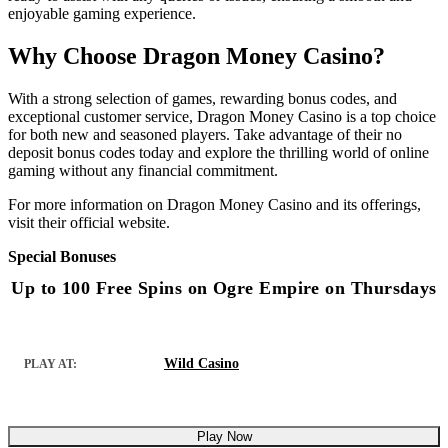
enjoyable gaming experience.
Why Choose Dragon Money Casino?
With a strong selection of games, rewarding bonus codes, and
exceptional customer service, Dragon Money Casino is a top choice
for both new and seasoned players. Take advantage of their no
deposit bonus codes today and explore the thrilling world of online
gaming without any financial commitment.
For more information on Dragon Money Casino and its offerings,
visit their official website.
Special Bonuses
Up to 100 Free Spins on Ogre Empire on Thursdays
Wild Casino
PLAY AT:
Play Now