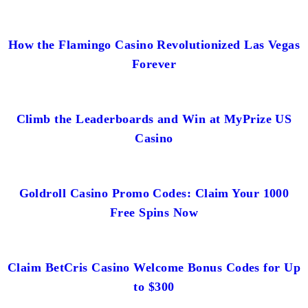
How the Flamingo Casino Revolutionized Las Vegas
Forever
Climb the Leaderboards and Win at MyPrize US
Casino
Goldroll Casino Promo Codes: Claim Your 1000
Free Spins Now
Claim BetCris Casino Welcome Bonus Codes for Up
to $300