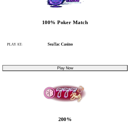
100% Poker Match
SeaTac Casino
PLAY AT:
Play Now
200%