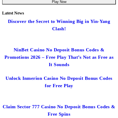
Play Now
Latest News
Discover the Secret to Winning Big in Yin-Yang
Clash!
NinBet Casino No Deposit Bonus Codes &
Promotions 2026 – Free Play That’s Not as Free as
It Sounds
Unlock Inmerion Casino No Deposit Bonus Codes
for Free Play
Claim Sector 777 Casino No Deposit Bonus Codes &
Free Spins