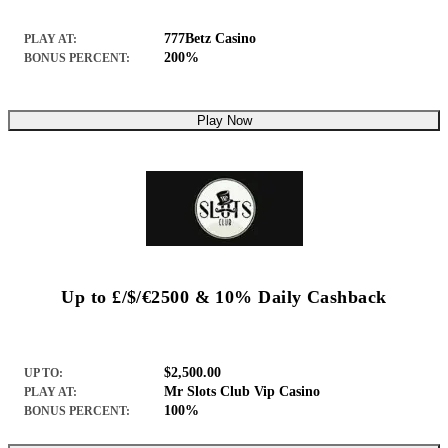
777Betz Casino
PLAY AT:
200%
BONUS PERCENT:
Play Now
Up to £/$/€2500 & 10% Daily Cashback
$2,500.00
UP TO:
Mr Slots Club Vip Casino
PLAY AT:
100%
BONUS PERCENT: