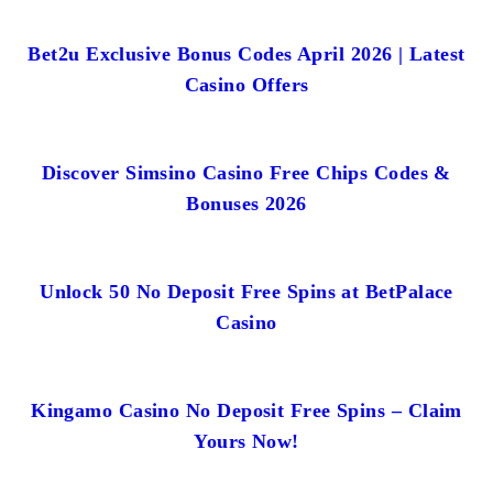
Bet2u Exclusive Bonus Codes April 2026 | Latest
Casino Offers
Discover Simsino Casino Free Chips Codes &
Bonuses 2026
Unlock 50 No Deposit Free Spins at BetPalace
Casino
Kingamo Casino No Deposit Free Spins – Claim
Yours Now!