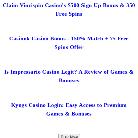
Claim Vincispin Casino's $500 Sign Up Bonus & 350
Free Spins
Casinok Casino Bonus - 150% Match + 75 Free
Spins Offer
Is Impressario Casino Legit? A Review of Games &
Bonuses
Kyngs Casino Login: Easy Access to Premium
Games & Bonuses
Play Now