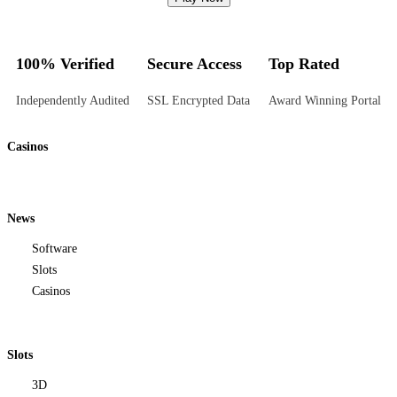
100% Verified
Secure Access
Top Rated
Independently Audited
SSL Encrypted Data
Award Winning Portal
Casinos
News
Software
Slots
Casinos
Slots
3D