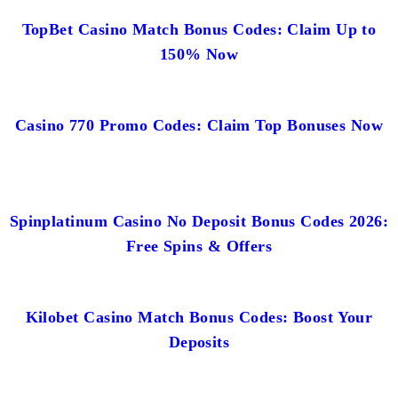
TopBet Casino Match Bonus Codes: Claim Up to
150% Now
Casino 770 Promo Codes: Claim Top Bonuses Now
Spinplatinum Casino No Deposit Bonus Codes 2026:
Free Spins & Offers
Kilobet Casino Match Bonus Codes: Boost Your
Deposits